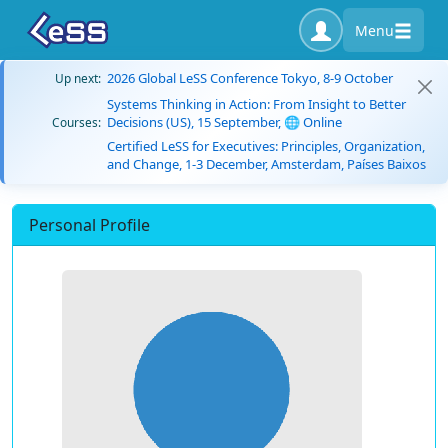
Menu
2026 Global LeSS Conference Tokyo, 8-9 October
Up next:
Systems Thinking in Action: From Insight to Better
Decisions (US), 15 September, 🌐 Online
Courses:
Certified LeSS for Executives: Principles, Organization,
and Change, 1-3 December, Amsterdam, Países Baixos
Personal Profile