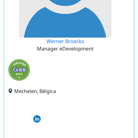
Werner Broeckx
Manager eDevelopment
Mechelen, Bélgica