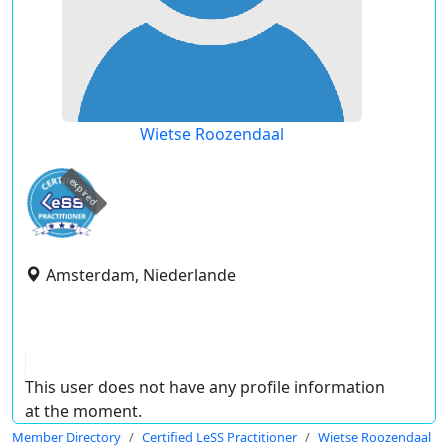
Wietse Roozendaal
expired
Amsterdam, Niederlande
This user does not have any profile information
at the moment.
Member Directory
Certified LeSS Practitioner
Wietse Roozendaal