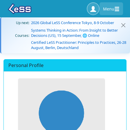
Menu
2026 Global LeSS Conference Tokyo, 8-9 October
Up next:
Systems Thinking in Action: From Insight to Better
Decisions (US), 15 September, 🌐 Online
Courses:
Certified LeSS Practitioner: Principles to Practices, 26-28
August, Berlin, Deutschland
Personal Profile