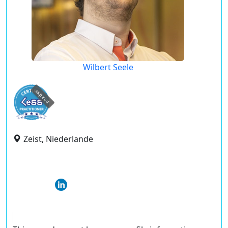
Wilbert Seele
expired
Zeist, Niederlande