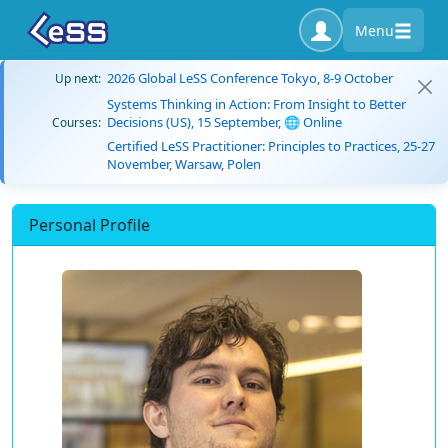
Menu
2026 Global LeSS Conference Tokyo, 8-9 October
Up next:
Systems Thinking in Action: From Insight to Better
Decisions (US), 15 September, 🌐 Online
Courses:
Certified LeSS Practitioner: Principles to Practices, 25-27
November, Warsaw, Polen
Personal Profile