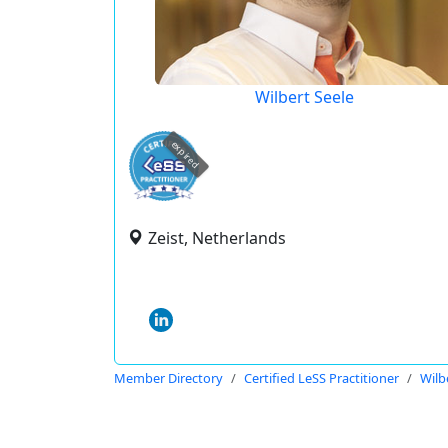
Wilbert Seele
expired
Zeist, Netherlands
Member Directory
Certified LeSS Practitioner
Wilb