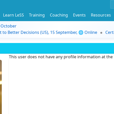
Learn LeSS
Training
Coaching
Events
Resources
9 October
t to Better Decisions (US), 15 September, 🌐 Online
Cert
This user does not have any profile information at th