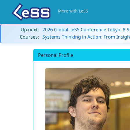
More with LeSS
Up next:
2026 Global LeSS Conference Tokyo, 8-
Courses:
Systems Thinking in Action: From Insigh
Personal Profile