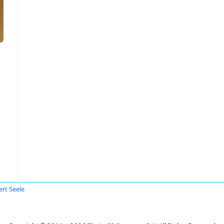
ert Seele