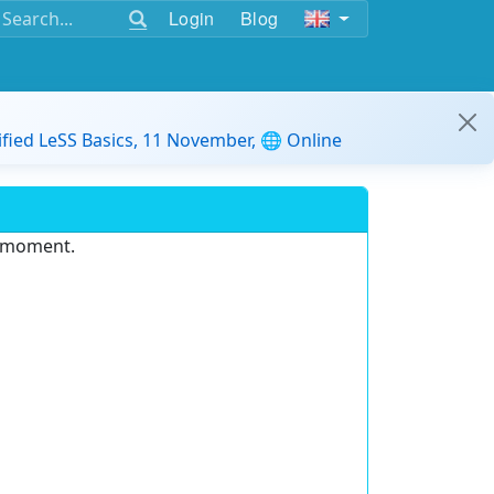
Login
Blog
ified LeSS Basics, 11 November, 🌐 Online
e moment.