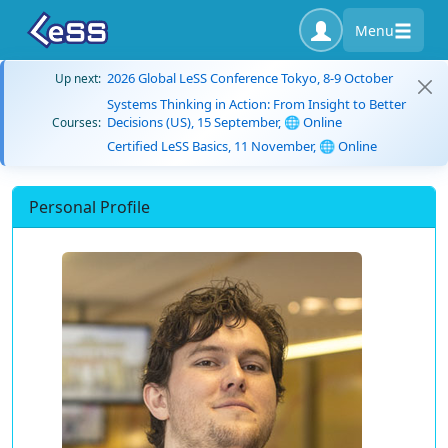
Menu
2026 Global LeSS Conference Tokyo, 8-9 October
Up next:
Systems Thinking in Action: From Insight to Better
Decisions (US), 15 September, 🌐 Online
Courses:
Certified LeSS Basics, 11 November, 🌐 Online
Personal Profile