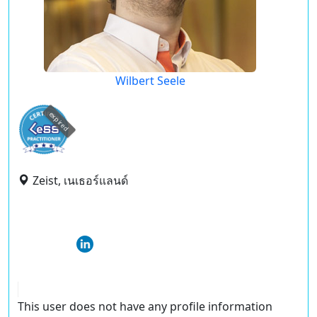
Wilbert Seele
expired
Zeist, เนเธอร์แลนด์
This user does not have any profile information