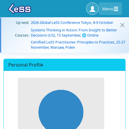
Menu
2026 Global LeSS Conference Tokyo, 8-9 October
Up next:
Systems Thinking in Action: From Insight to Better
Decisions (US), 15 September, 🌐 Online
Courses:
Certified LeSS Practitioner: Principles to Practices, 25-27
November, Warsaw, Polen
Personal Profile