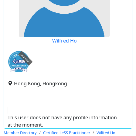
Wilfred Ho
expired
Hong Kong, Hongkong
This user does not have any profile information
at the moment.
Member Directory
Certified LeSS Practitioner
Wilfred Ho