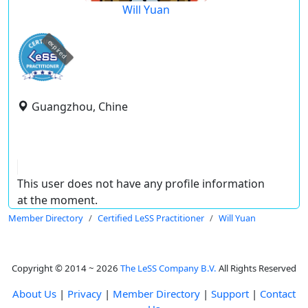
Will Yuan
expired
Guangzhou, Chine
This user does not have any profile information
at the moment.
Member Directory
Certified LeSS Practitioner
Will Yuan
Copyright © 2014 ~ 2026
The LeSS Company B.V.
All Rights Reserved
About Us
|
Privacy
|
Member Directory
|
Support
|
Contact