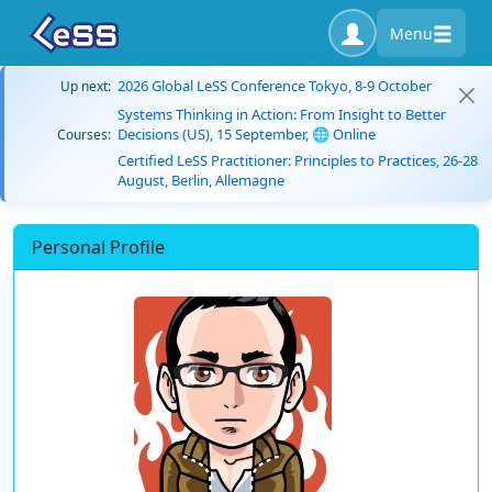
Menu
2026 Global LeSS Conference Tokyo, 8-9 October
Up next:
Systems Thinking in Action: From Insight to Better
Decisions (US), 15 September, 🌐 Online
Courses:
Certified LeSS Practitioner: Principles to Practices, 26-28
August, Berlin, Allemagne
Personal Profile