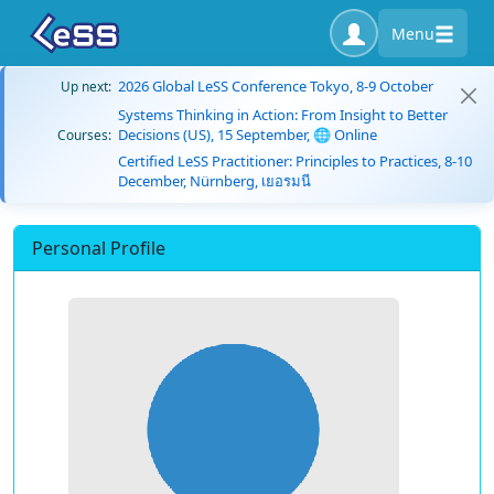
Menu
2026 Global LeSS Conference Tokyo, 8-9 October
Up next:
Systems Thinking in Action: From Insight to Better
Decisions (US), 15 September, 🌐 Online
Courses:
Certified LeSS Practitioner: Principles to Practices, 8-10
December, Nürnberg, เยอรมนี
Personal Profile