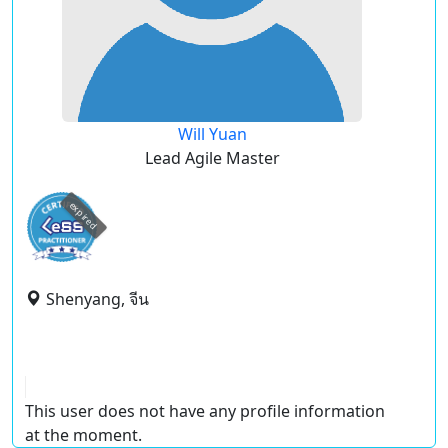
Will Yuan
Lead Agile Master
expired
Shenyang, จีน
This user does not have any profile information
at the moment.