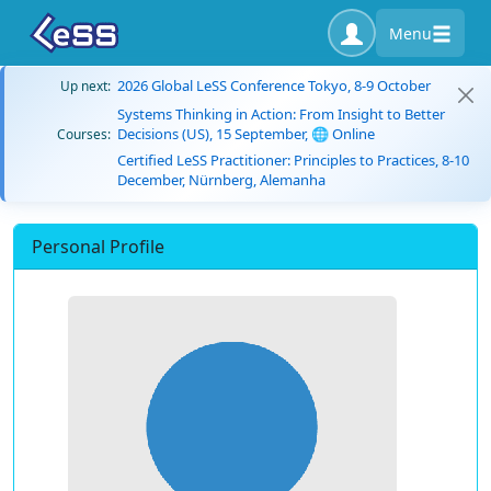
Menu
2026 Global LeSS Conference Tokyo, 8-9 October
Up next:
Systems Thinking in Action: From Insight to Better
Decisions (US), 15 September, 🌐 Online
Courses:
Certified LeSS Practitioner: Principles to Practices, 8-10
December, Nürnberg, Alemanha
Personal Profile