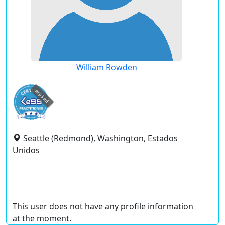
William Rowden
expired
Seattle (Redmond), Washington, Estados
Unidos
This user does not have any profile information
at the moment.