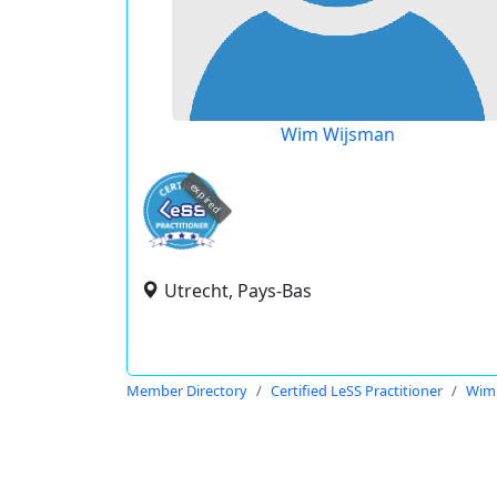
Wim Wijsman
expired
Utrecht, Pays-Bas
Member Directory
Certified LeSS Practitioner
Wim