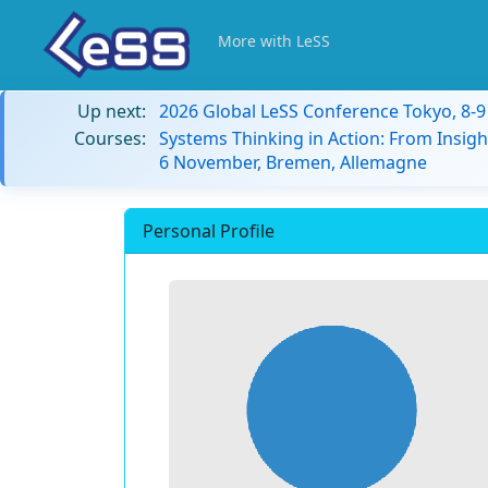
More with LeSS
Up next:
2026 Global LeSS Conference Tokyo, 8-
Courses:
Systems Thinking in Action: From Insigh
6 November, Bremen, Allemagne
Personal Profile