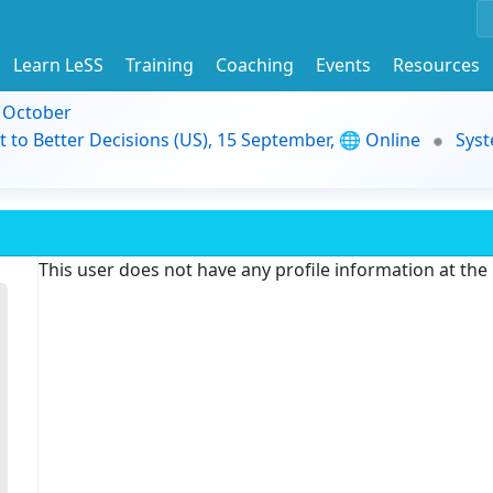
Learn LeSS
Training
Coaching
Events
Resources
9 October
t to Better Decisions (US), 15 September, 🌐 Online
Syst
This user does not have any profile information at th