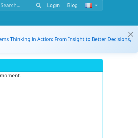
Login
Blog
ems Thinking in Action: From Insight to Better Decisions,
e moment.