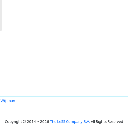
 Wijsman
Copyright © 2014 ~ 2026
The LeSS Company B.V.
All Rights Reserved