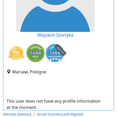
Wojciech Szortyka
expired
Warsaw, Pologne
This user does not have any profile information
at the moment.
Member Directory
Scrum Courses (LeSS-Aligned)