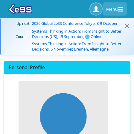
Menu
2026 Global LeSS Conference Tokyo, 8-9 October
Up next:
Systems Thinking in Action: From Insight to Better
Decisions (US), 15 September, 🌐 Online
Courses:
Systems Thinking in Action: From Insight to Better
Decisions, 6 November, Bremen, Allemagne
Personal Profile