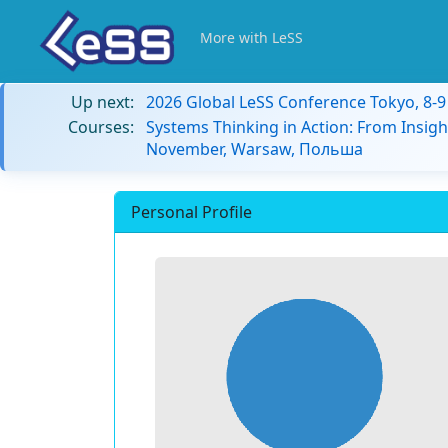
More with LeSS
Up next:
2026 Global LeSS Conference Tokyo, 8-
Courses:
Systems Thinking in Action: From Insigh
November, Warsaw, Польша
Personal Profile