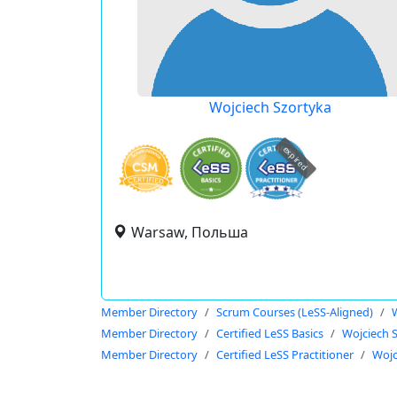
Wojciech Szortyka
expired
Warsaw, Польша
Member Directory
Scrum Courses (LeSS-Aligned)
Member Directory
Certified LeSS Basics
Wojciech 
Member Directory
Certified LeSS Practitioner
Wojc