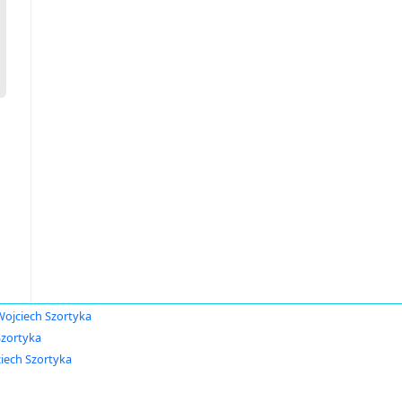
Wojciech Szortyka
Szortyka
iech Szortyka