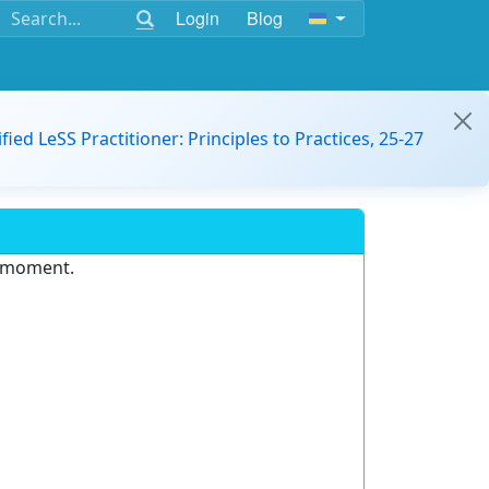
Login
Blog
ified LeSS Practitioner: Principles to Practices, 25-27
e moment.