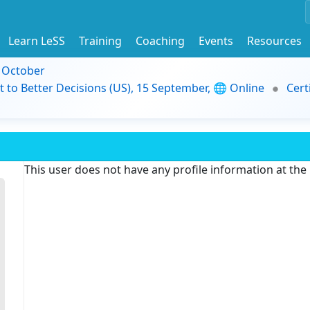
Learn LeSS
Training
Coaching
Events
Resources
9 October
t to Better Decisions (US), 15 September, 🌐 Online
Cert
This user does not have any profile information at th