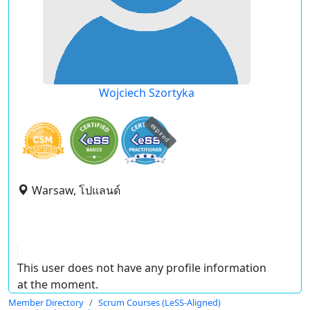
Wojciech Szortyka
expired
Warsaw, โปแลนด์
This user does not have any profile information
at the moment.
Member Directory
Scrum Courses (LeSS-Aligned)