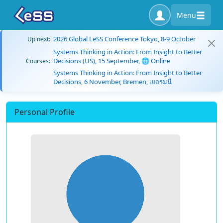
Menu
2026 Global LeSS Conference Tokyo, 8-9 October
Up next:
Systems Thinking in Action: From Insight to Better
Decisions (US), 15 September, 🌐 Online
Courses:
Systems Thinking in Action: From Insight to Better
Decisions, 6 November, Bremen, เยอรมนี
Personal Profile