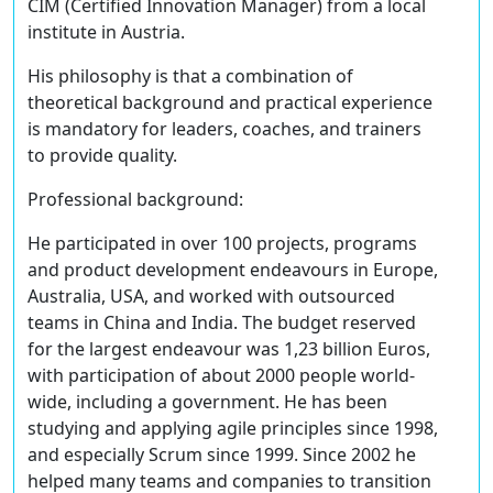
CIM (Certified Innovation Manager) from a local
institute in Austria.
His philosophy is that a combination of
theoretical background and practical experience
is mandatory for leaders, coaches, and trainers
to provide quality.
Professional background:
He participated in over 100 projects, programs
and product development endeavours in Europe,
Australia, USA, and worked with outsourced
teams in China and India. The budget reserved
for the largest endeavour was 1,23 billion Euros,
with participation of about 2000 people world-
wide, including a government. He has been
studying and applying agile principles since 1998,
and especially Scrum since 1999. Since 2002 he
helped many teams and companies to transition