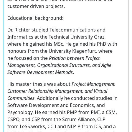
customer driven projects.
Educational background:
Dr. Richter studied Telecommunications and
Informatics at the Technical University Graz
where he gained his MSc. He gained his PhD with
honours from the University Klagenfurt, where
he focused on the
Relation between Project
Management, Organizational Structures, and Agile
Software Development Methods
.
His master thesis was about
Project Management,
Customer Relationship Management, and Virtual
Communities
. Additionally he conducted studies in
Software Development and Economics, and
Psychology. He earned his PMP from PMI, a CSM,
CSPO, and CSP from the Scrum Alliance, CLP
from LeSS.works, CC-I and NLP-P from ICS, and a