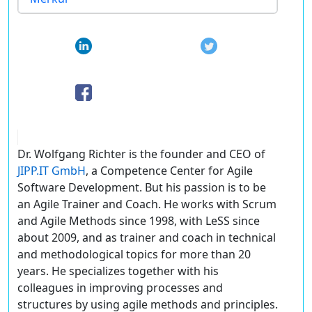
Dr. Wolfgang Richter is the founder and CEO of
JIPP.IT GmbH
, a Competence Center for Agile
Software Development. But his passion is to be
an Agile Trainer and Coach. He works with Scrum
and Agile Methods since 1998, with LeSS since
about 2009, and as trainer and coach in technical
and methodological topics for more than 20
years. He specializes together with his
colleagues in improving processes and
structures by using agile methods and principles.