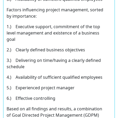
Factors inﬂuencing project management, sorted
by importance:
1.) Executive support, commitment of the top
level management and existence of a business
goal
2.) Clearly deﬁned business objectives
3.) Delivering on time/having a clearly deﬁned
schedule
4.) Availability of suﬃcient qualiﬁed employees
5.) Experienced project manager
6.) Eﬀective controlling
Based on all findings and results, a combination
of Goal Directed Project Management (GDPM)