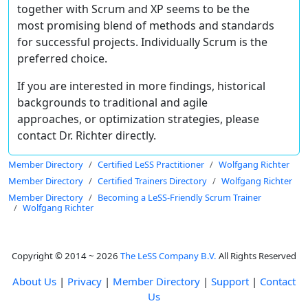
together with Scrum and XP seems to be the
most promising blend of methods and standards
for successful projects. Individually Scrum is the
preferred choice.
If you are interested in more findings, historical
backgrounds to traditional and agile
approaches, or optimization strategies, please
contact Dr. Richter directly.
Member Directory
Certified LeSS Practitioner
Wolfgang Richter
Member Directory
Certified Trainers Directory
Wolfgang Richter
Member Directory
Becoming a LeSS-Friendly Scrum Trainer
Wolfgang Richter
Copyright © 2014 ~ 2026
The LeSS Company B.V.
All Rights Reserved
About Us
|
Privacy
|
Member Directory
|
Support
|
Contact
Us