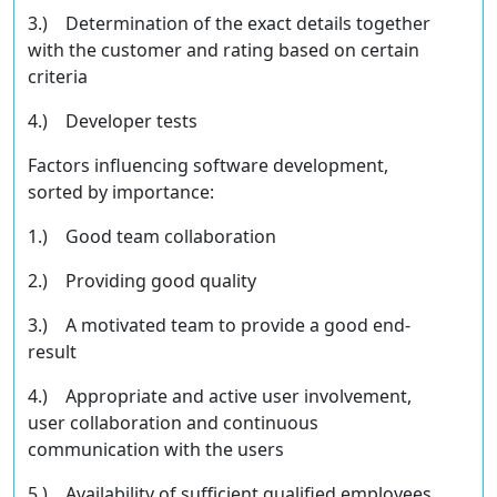
3.) Determination of the exact details together
with the customer and rating based on certain
criteria
4.) Developer tests
Factors inﬂuencing software development,
sorted by importance:
1.) Good team collaboration
2.) Providing good quality
3.) A motivated team to provide a good end-
result
4.) Appropriate and active user involvement,
user collaboration and continuous
communication with the users
5.) Availability of suﬃcient qualiﬁed employees