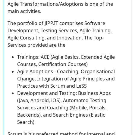
Agile Transformations/Adoptions is one of the
main activities.
The portfolio of JIPP.IT comprises Software
Development, Testing Services, Agile Training,
Agile Consulting, and Innovation. The Top-
Services provided are the
Trainings:
ACE
(
A
gile Basics,
E
xtended Agile
Courses,
C
ertification Courses)
Agile Adoptions
- Coaching, Organisational
Change, Integration of Agile Principles and
Practices with Scrum and LeSS
Development and Testing
: Business Apps
(Java, Android, iOS), Automated Testing
Services and Coaching (Mobile, Portals,
Backends), and Search Engines (Elastic
Search)
Scrum is his preferred method for internal and