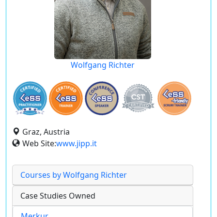
Wolfgang Richter
Graz, Austria
Web Site:
www.jipp.it
Courses by Wolfgang Richter
Case Studies Owned
Merkur