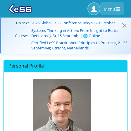
Menu
2026 Global LeSS Conference Tokyo, 8-9 October
Up next:
Systems Thinking in Action: From Insight to Better
Decisions (US), 15 September, 🌐 Online
Courses:
Certified LeSS Practitioner: Principles to Practices, 21-23
September, Utrecht, Netherlands
Personal Profile