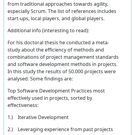
from traditional approaches towards agility,
especially Scrum. The list of references includes
start-ups, local players, and global players.
Additional info
(interesting to read)
:
For his doctoral thesis he conducted a meta-
study about the efficiency of methods and
combinations of project management standards
and software development methods in projects.
In this study the results of 50.000 projects were
analysed. Some findings are:
Top Software Development Practices most
eﬀectively used in projects, sorted by
eﬀectiveness:
1.) Iterative Development
2.) Leveraging experience from past projects