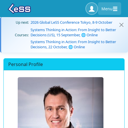
Menu
2026 Global LeSS Conference Tokyo, 8-9 October
Up next:
Systems Thinking in Action: From Insight to Better
Decisions (US), 15 September, 🌐 Online
Courses:
Systems Thinking in Action: From Insight to Better
Decisions, 22 October, 🌐 Online
Personal Profile