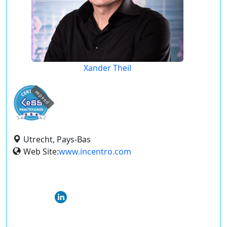
Xander Theil
expired
Utrecht, Pays-Bas
Web Site:
www.incentro.com