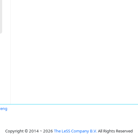
Feng
Copyright © 2014 ~ 2026
The LeSS Company B.V.
All Rights Reserved