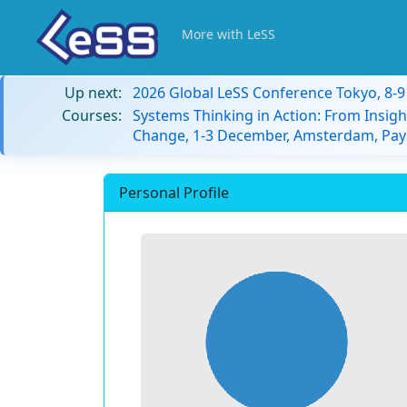
More with LeSS
Up next:
2026 Global LeSS Conference Tokyo, 8-
Courses:
Systems Thinking in Action: From Insigh
Change, 1-3 December, Amsterdam, Pay
Personal Profile