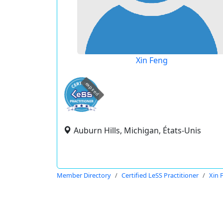
Xin Feng
expired
Auburn Hills, Michigan, États-Unis
Member Directory
Certified LeSS Practitioner
Xin 