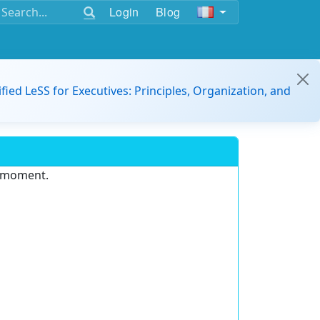
Login
Blog
ified LeSS for Executives: Principles, Organization, and
e moment.