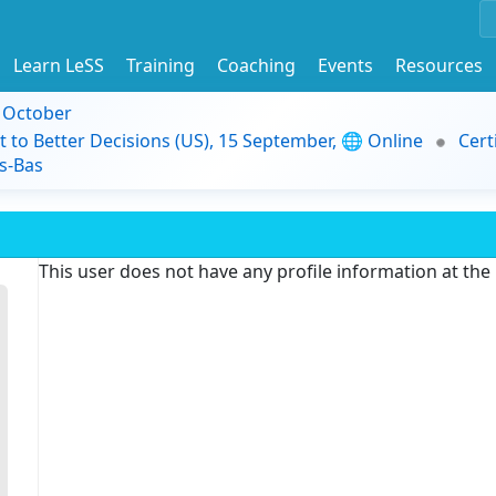
Learn LeSS
Training
Coaching
Events
Resources
9 October
t to Better Decisions (US), 15 September, 🌐 Online
Cert
s-Bas
This user does not have any profile information at th