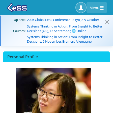
Menu
2026 Global LeSS Conference Tokyo, 8-9 October
Up next:
Systems Thinking in Action: From Insight to Better
Decisions (US), 15 September, 🌐 Online
Courses:
Systems Thinking in Action: From Insight to Better
Decisions, 6 November, Bremen, Allemagne
Personal Profile