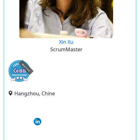
Xin Xu
ScrumMaster
expired
Hangzhou, Chine