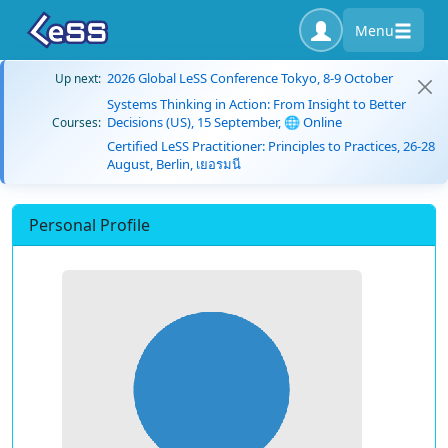
Menu
2026 Global LeSS Conference Tokyo, 8-9 October
Up next:
Systems Thinking in Action: From Insight to Better
Decisions (US), 15 September, 🌐 Online
Courses:
Certified LeSS Practitioner: Principles to Practices, 26-28
August, Berlin, เยอรมนี
Personal Profile