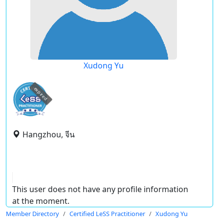
Xudong Yu
expired
Hangzhou, จีน
This user does not have any profile information
at the moment.
Member Directory
Certified LeSS Practitioner
Xudong Yu