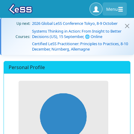
Menu
2026 Global LeSS Conference Tokyo, 8-9 October
Up next:
Systems Thinking in Action: From Insight to Better
Decisions (US), 15 September, 🌐 Online
Courses:
Certified LeSS Practitioner: Principles to Practices, 8-10
December, Nürnberg, Allemagne
Personal Profile