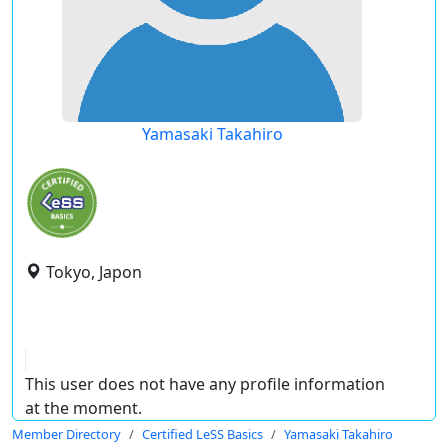
Yamasaki Takahiro
Tokyo, Japon
This user does not have any profile information
at the moment.
Member Directory
Certified LeSS Basics
Yamasaki Takahiro