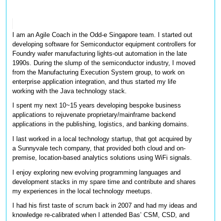
I am an Agile Coach in the Odd-e Singapore team. I started out 
developing software for Semiconductor equipment controllers for 
Foundry wafer manufacturing lights-out automation in the late 
1990s. During the slump of the semiconductor industry, I moved 
from the Manufacturing Execution System group, to work on 
enterprise application integration, and thus started my life 
working with the Java technology stack. 
I spent my next 10~15 years developing bespoke business 
applications to rejuvenate proprietary/mainframe backend 
applications in the publishing, logistics, and banking domains. 
I last worked in a local technology startup, that got acquired by 
a Sunnyvale tech company, that provided both cloud and on-
premise, location-based analytics solutions using WiFi signals. 
I enjoy exploring new evolving programming languages and 
development stacks in my spare time and contribute and shares 
my experiences in the local technology meetups.
I had his first taste of scrum back in 2007 and had my ideas and 
knowledge re-calibrated when I attended Bas’ CSM, CSD, and 