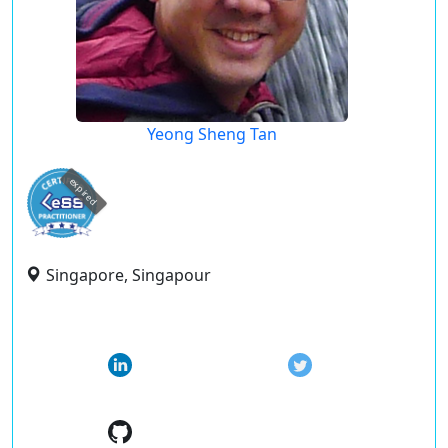
Yeong Sheng Tan
expired
Singapore, Singapour