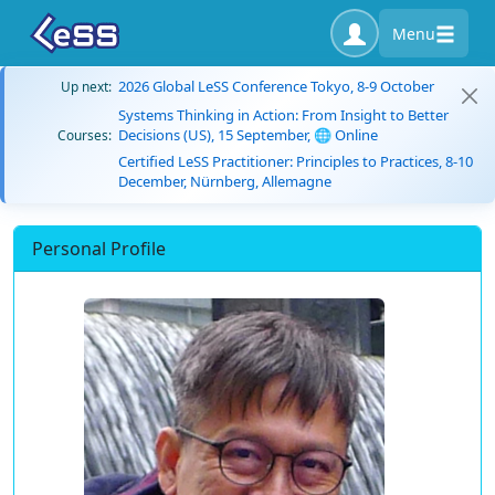
Menu
2026 Global LeSS Conference Tokyo, 8-9 October
Up next:
Systems Thinking in Action: From Insight to Better
Decisions (US), 15 September, 🌐 Online
Courses:
Certified LeSS Practitioner: Principles to Practices, 8-10
December, Nürnberg, Allemagne
Personal Profile