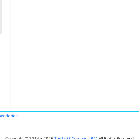
heodoridis
Copyright © 2014 ~ 2026
The LeSS Company B.V.
All Rights Reserved