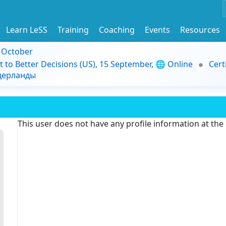
Learn LeSS
Training
Coaching
Events
Resources
9 October
t to Better Decisions (US), 15 September, 🌐 Online
Cert
идерланды
This user does not have any profile information at th