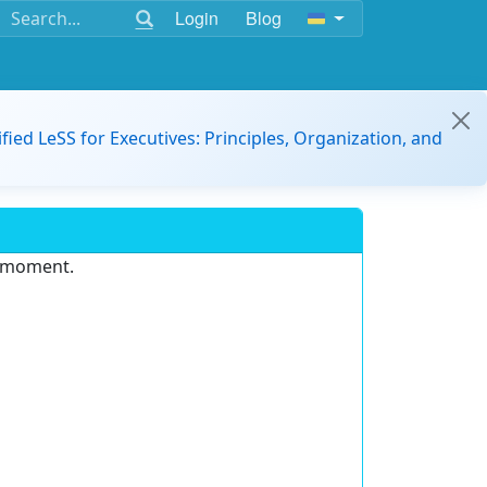
Login
Blog
ified LeSS for Executives: Principles, Organization, and
e moment.