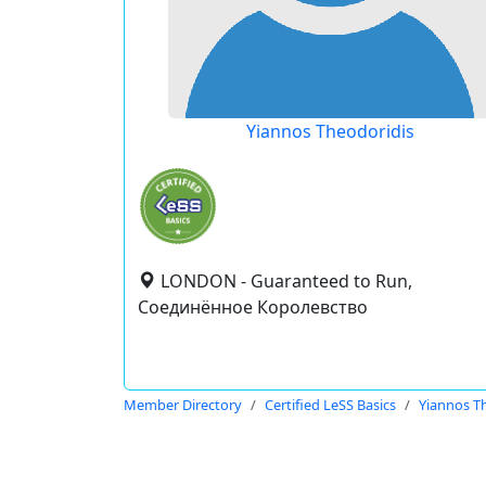
Yiannos Theodoridis
LONDON - Guaranteed to Run,
Соединённое Королевство
Member Directory
Certified LeSS Basics
Yiannos T