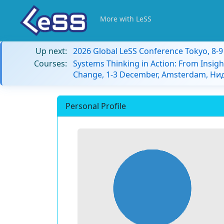
More with LeSS
Up next:
2026 Global LeSS Conference Tokyo, 8-
Courses:
Systems Thinking in Action: From Insigh
Change, 1-3 December, Amsterdam, Н
Personal Profile