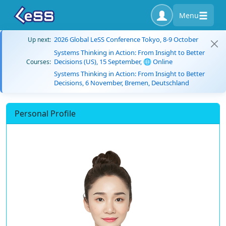
Menu
2026 Global LeSS Conference Tokyo, 8-9 October
Up next:
Systems Thinking in Action: From Insight to Better
Decisions (US), 15 September, 🌐 Online
Courses:
Systems Thinking in Action: From Insight to Better
Decisions, 6 November, Bremen, Deutschland
Personal Profile