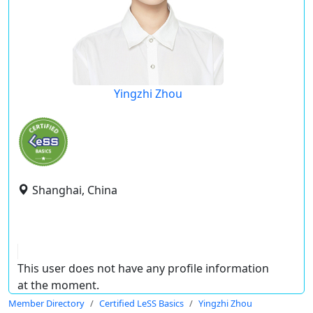
Yingzhi Zhou
Shanghai, China
This user does not have any profile information
at the moment.
Member Directory
Certified LeSS Basics
Yingzhi Zhou