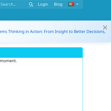
Login
Blog
ems Thinking in Action: From Insight to Better Decisions,
e moment.