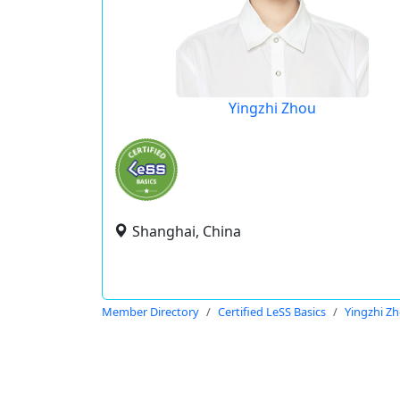
Yingzhi Zhou
Shanghai, China
Member Directory
Certified LeSS Basics
Yingzhi Z