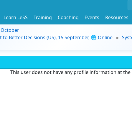
Learn LeSS
Training
Coaching
Events
Resources
9 October
t to Better Decisions (US), 15 September, 🌐 Online
Syst
This user does not have any profile information at th