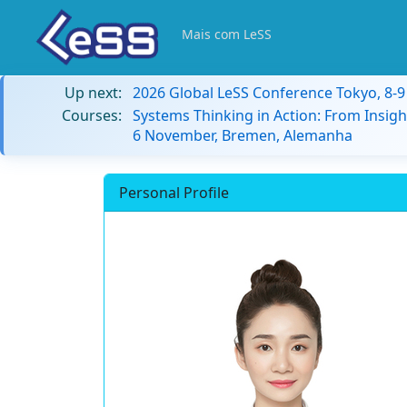
Mais com LeSS
Up next:
2026 Global LeSS Conference Tokyo, 8-
Courses:
Systems Thinking in Action: From Insigh
6 November, Bremen, Alemanha
Personal Profile