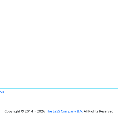
hou
Copyright © 2014 ~ 2026
The LeSS Company B.V.
All Rights Reserved