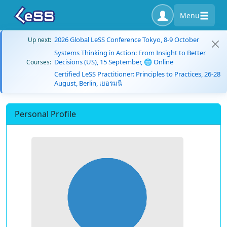
Menu
2026 Global LeSS Conference Tokyo, 8-9 October
Up next:
Systems Thinking in Action: From Insight to Better
Decisions (US), 15 September, 🌐 Online
Courses:
Certified LeSS Practitioner: Principles to Practices, 26-28
August, Berlin, เยอรมนี
Personal Profile