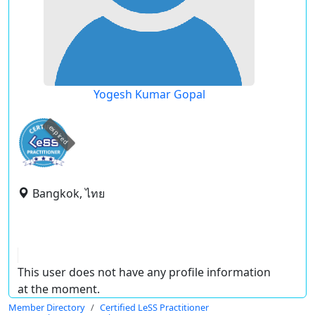
Yogesh Kumar Gopal
expired
Bangkok, ไทย
This user does not have any profile information
at the moment.
Member Directory
Certified LeSS Practitioner