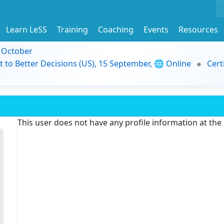
Learn LeSS
Training
Coaching
Events
Resources
9 October
t to Better Decisions (US), 15 September, 🌐 Online
Cert
This user does not have any profile information at th