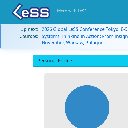
More with LeSS
Up next:
2026 Global LeSS Conference Tokyo, 8-
Courses:
Systems Thinking in Action: From Insigh
November, Warsaw, Pologne
Personal Profile