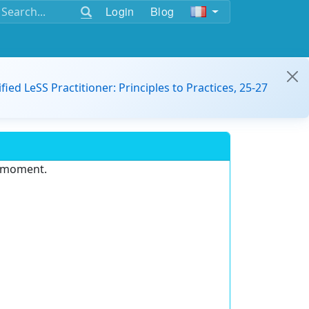
Login
Blog
ified LeSS Practitioner: Principles to Practices, 25-27
e moment.