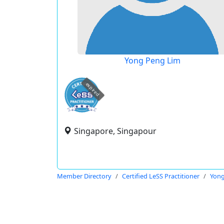
Yong Peng Lim
expired
Singapore, Singapour
Member Directory
Certified LeSS Practitioner
Yong