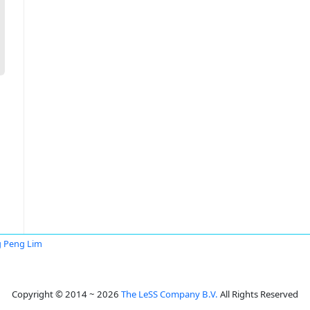
 Peng Lim
Copyright © 2014 ~ 2026
The LeSS Company B.V.
All Rights Reserved