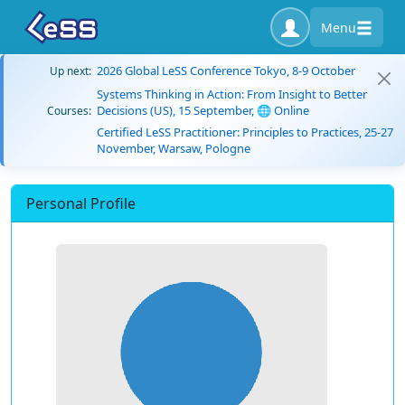
Menu
2026 Global LeSS Conference Tokyo, 8-9 October
Up next:
Systems Thinking in Action: From Insight to Better
Decisions (US), 15 September, 🌐 Online
Courses:
Certified LeSS Practitioner: Principles to Practices, 25-27
November, Warsaw, Pologne
Personal Profile