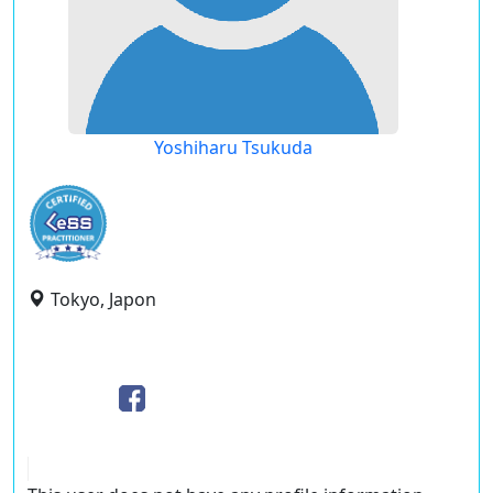
Yoshiharu Tsukuda
Tokyo, Japon