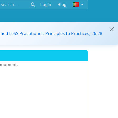
Login
Blog
ified LeSS Practitioner: Principles to Practices, 26-28
e moment.