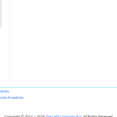
ahata
Yudai Kuwahata
Copyright © 2014 ~ 2026
The LeSS Company B.V.
All Rights Reserved