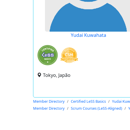
Yudai Kuwahata
Tokyo, Japão
Member Directory
Certified LeSS Basics
Yudai Kuw
Member Directory
Scrum Courses (LeSS-Aligned)