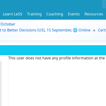
Learn LeSS
Training
Coaching
Events
Resources
9 October
t to Better Decisions (US), 15 September, 🌐 Online
Cert
This user does not have any profile information at th