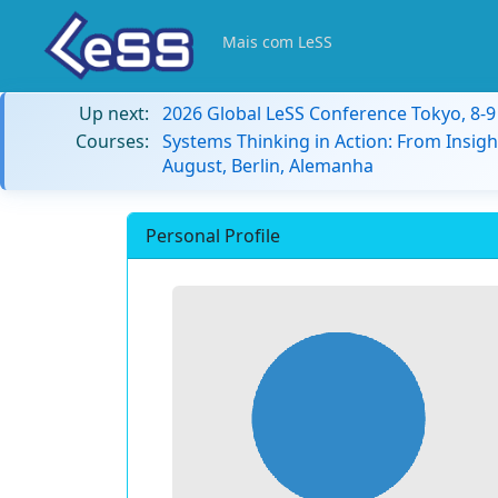
Mais com LeSS
Up next:
2026 Global LeSS Conference Tokyo, 8-
Courses:
Systems Thinking in Action: From Insigh
August, Berlin, Alemanha
Personal Profile