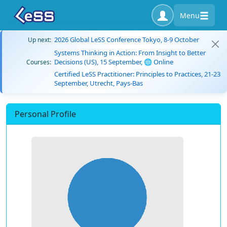
Menu
2026 Global LeSS Conference Tokyo, 8-9 October
Up next:
Systems Thinking in Action: From Insight to Better
Decisions (US), 15 September, 🌐 Online
Courses:
Certified LeSS Practitioner: Principles to Practices, 21-23
September, Utrecht, Pays-Bas
Personal Profile