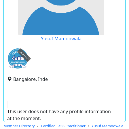
Yusuf Mamoowala
expired
Bangalore, Inde
This user does not have any profile information
at the moment.
Member Directory
Certified LeSS Practitioner
Yusuf Mamoowala