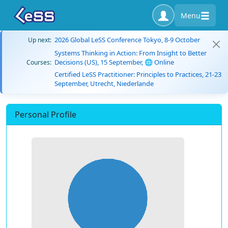
Menu
2026 Global LeSS Conference Tokyo, 8-9 October
Up next:
Systems Thinking in Action: From Insight to Better
Decisions (US), 15 September, 🌐 Online
Courses:
Certified LeSS Practitioner: Principles to Practices, 21-23
September, Utrecht, Niederlande
Personal Profile