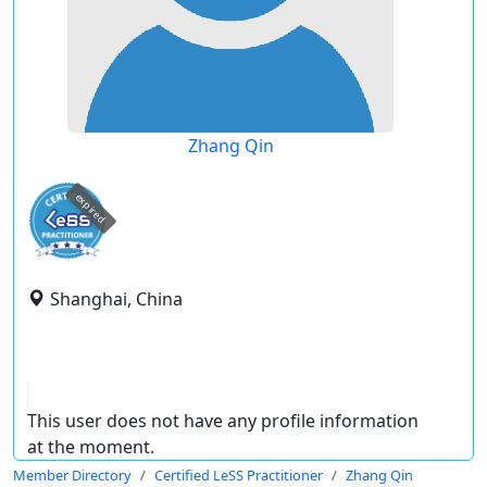
Zhang Qin
expired
Shanghai, China
This user does not have any profile information
at the moment.
Member Directory
Certified LeSS Practitioner
Zhang Qin