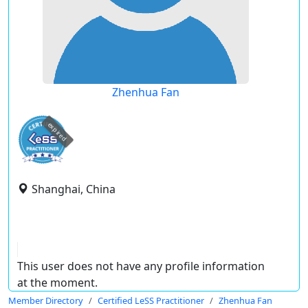
Zhenhua Fan
expired
Shanghai, China
This user does not have any profile information
at the moment.
Member Directory
Certified LeSS Practitioner
Zhenhua Fan