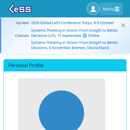
Menu
2026 Global LeSS Conference Tokyo, 8-9 October
Up next:
Systems Thinking in Action: From Insight to Better
Decisions (US), 15 September, 🌐 Online
Courses:
Systems Thinking in Action: From Insight to Better
Decisions, 6 November, Bremen, Deutschland
Personal Profile