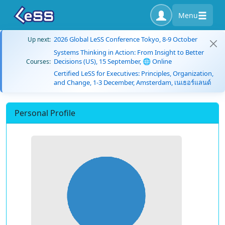
Menu
2026 Global LeSS Conference Tokyo, 8-9 October
Up next:
Systems Thinking in Action: From Insight to Better
Decisions (US), 15 September, 🌐 Online
Courses:
Certified LeSS for Executives: Principles, Organization,
and Change, 1-3 December, Amsterdam, เนเธอร์แลนด์
Personal Profile