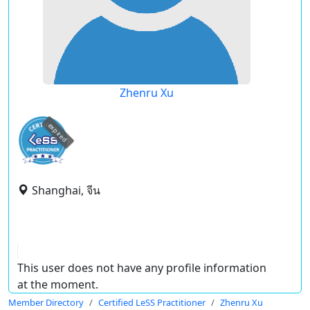
Zhenru Xu
expired
Shanghai, จีน
This user does not have any profile information
at the moment.
Member Directory
Certified LeSS Practitioner
Zhenru Xu