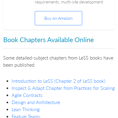
requirements, multi-site development
Buy on Amazon
Book Chapters Available Online
Some detailed-subject chapters from LeSS books have
been published:
Introduction to LeSS (Chapter 2 of LeSS book)
Inspect & Adapt Chapter from Practices for Scaling
Agile Contracts
Design and Architecture
Lean Thinking
Feature Teams