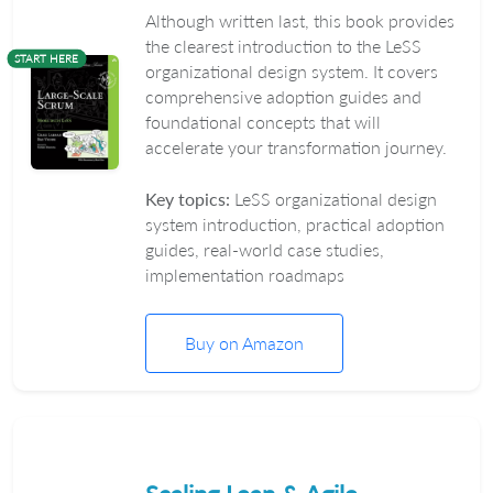
Although written last, this book provides
the clearest introduction to the LeSS
START HERE
organizational design system. It covers
comprehensive adoption guides and
foundational concepts that will
accelerate your transformation journey.
Key topics:
LeSS organizational design
system introduction, practical adoption
guides, real-world case studies,
implementation roadmaps
Buy on Amazon