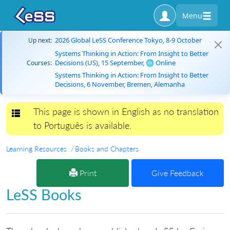
Menu
2026 Global LeSS Conference Tokyo, 8-9 October
Up next:
Systems Thinking in Action: From Insight to Better
Decisions (US), 15 September, 🌐 Online
Courses:
Systems Thinking in Action: From Insight to Better
Decisions, 6 November, Bremen, Alemanha
This page is shown in English as no translation
Toggle navigation
to Português is available.
Learning Resources
Books and Chapters
Print
Give Feedback
LeSS Books