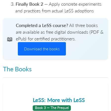
Finally Book 2
— Apply concrete experiments
and practices from actual LeSS adoptions
Completed a LeSS course?
All three books
are available as free digital downloads (PDF &
📖
ePub) for certified practitioners.
Download the books
The Books
LeSS: More with LeSS
Book 3 — The Prequel