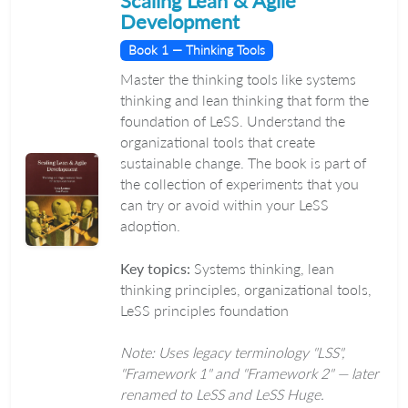
Scaling Lean & Agile
Development
Book 1 — Thinking Tools
Master the thinking tools like systems
thinking and lean thinking that form the
foundation of LeSS. Understand the
organizational tools that create
sustainable change. The book is part of
the collection of experiments that you
can try or avoid within your LeSS
adoption.
Key topics:
Systems thinking, lean
thinking principles, organizational tools,
LeSS principles foundation
Note: Uses legacy terminology "LSS",
"Framework 1" and "Framework 2" — later
renamed to LeSS and LeSS Huge.