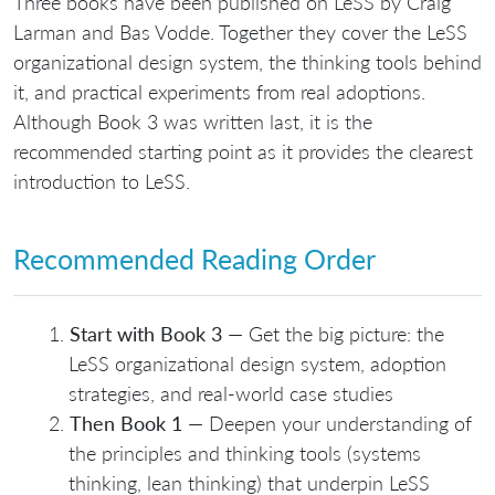
Three books have been published on LeSS by Craig
Larman and Bas Vodde. Together they cover the LeSS
organizational design system, the thinking tools behind
it, and practical experiments from real adoptions.
Although Book 3 was written last, it is the
recommended starting point as it provides the clearest
introduction to LeSS.
Recommended Reading Order
Start with Book 3
— Get the big picture: the
LeSS organizational design system, adoption
strategies, and real-world case studies
Then Book 1
— Deepen your understanding of
the principles and thinking tools (systems
thinking, lean thinking) that underpin LeSS