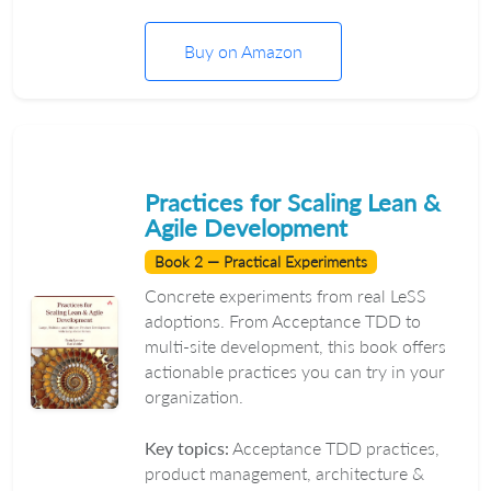
Buy on Amazon
Practices for Scaling Lean &
Agile Development
Book 2 — Practical Experiments
Concrete experiments from real LeSS
adoptions. From Acceptance TDD to
multi-site development, this book offers
actionable practices you can try in your
organization.
Key topics:
Acceptance TDD practices,
product management, architecture &