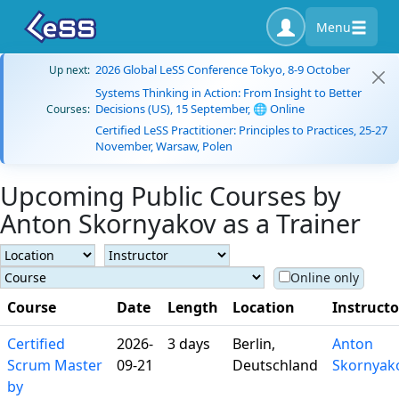
Menu
2026 Global LeSS Conference Tokyo, 8-9 October
Up next:
Systems Thinking in Action: From Insight to Better
Decisions (US), 15 September, 🌐 Online
Courses:
Certified LeSS Practitioner: Principles to Practices, 25-27
November, Warsaw, Polen
Upcoming Public Courses by
Anton Skornyakov as a Trainer
Online only
Course
Date
Length
Location
Instructo
Certified
2026-
3 days
Berlin,
Anton
Scrum Master
09-21
Deutschland
Skornyak
by