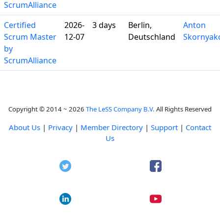
ScrumAlliance
Certified
2026-
3 days
Berlin,
Anton
Scrum Master
12-07
Deutschland
Skornyak
by
ScrumAlliance
Copyright © 2014 ~ 2026
The LeSS Company B.V.
All Rights Reserved
About Us
|
Privacy
|
Member Directory
|
Support
|
Contact
Us