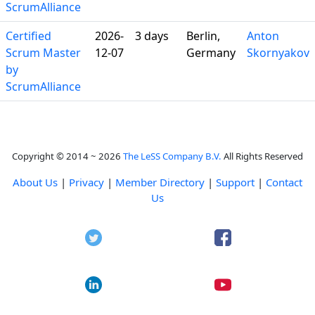
ScrumAlliance
Certified
2026-
3 days
Berlin,
Anton
Scrum Master
12-07
Germany
Skornyakov
by
ScrumAlliance
Copyright © 2014 ~ 2026
The LeSS Company B.V.
All Rights Reserved
About Us
|
Privacy
|
Member Directory
|
Support
|
Contact
Us