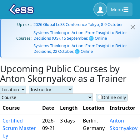
Menu
2026 Global LeSS Conference Tokyo, 8-9 October
Up next:
Systems Thinking in Action: From Insight to Better
Decisions (US), 15 September, 🌐 Online
Courses:
Systems Thinking in Action: From Insight to Better
Decisions, 22 October, 🌐 Online
Upcoming Public Courses by
Anton Skornyakov as a Trainer
Online only
Course
Date
Length
Location
Instructor
Certified
2026-
3 days
Berlin,
Anton
Scrum Master
09-21
Germany
Skornyakov
by