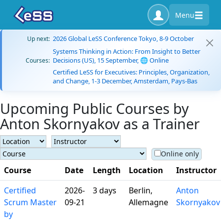
Menu
2026 Global LeSS Conference Tokyo, 8-9 October
Up next:
Systems Thinking in Action: From Insight to Better
Decisions (US), 15 September, 🌐 Online
Courses:
Certified LeSS for Executives: Principles, Organization,
and Change, 1-3 December, Amsterdam, Pays-Bas
Upcoming Public Courses by
Anton Skornyakov as a Trainer
Online only
Course
Date
Length
Location
Instructor
Certified
2026-
3 days
Berlin,
Anton
Scrum Master
09-21
Allemagne
Skornyakov
by