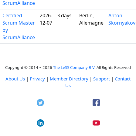
ScrumAlliance
Certified
2026-
3 days
Berlin,
Anton
Scrum Master
12-07
Allemagne
Skornyakov
by
ScrumAlliance
Copyright © 2014 ~ 2026
The LeSS Company B.V.
All Rights Reserved
About Us
|
Privacy
|
Member Directory
|
Support
|
Contact
Us