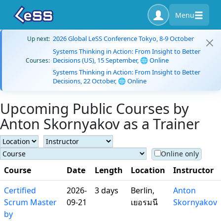
Menu
2026 Global LeSS Conference Tokyo, 8-9 October
Up next:
Systems Thinking in Action: From Insight to Better
Decisions (US), 15 September, 🌐 Online
Courses:
Systems Thinking in Action: From Insight to Better
Decisions, 22 October, 🌐 Online
Upcoming Public Courses by
Anton Skornyakov as a Trainer
Online only
Course
Date
Length
Location
Instructor
Certified
2026-
3 days
Berlin,
Anton
Scrum Master
09-21
เยอรมนี
Skornyakov
by