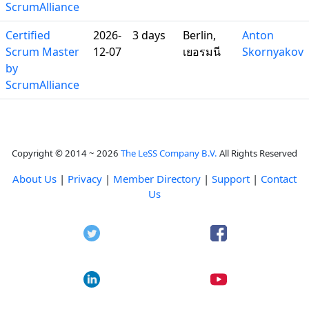
ScrumAlliance
Certified
2026-
3 days
Berlin,
Anton
Scrum Master
12-07
เยอรมนี
Skornyakov
by
ScrumAlliance
Copyright © 2014 ~ 2026
The LeSS Company B.V.
All Rights Reserved
About Us
|
Privacy
|
Member Directory
|
Support
|
Contact
Us