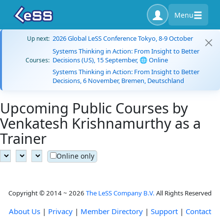
Menu
2026 Global LeSS Conference Tokyo, 8-9 October
Up next:
Systems Thinking in Action: From Insight to Better
Decisions (US), 15 September, 🌐 Online
Courses:
Systems Thinking in Action: From Insight to Better
Decisions, 6 November, Bremen, Deutschland
Upcoming Public Courses by
Venkatesh Krishnamurthy as a
Trainer
Online only
Copyright © 2014 ~ 2026
The LeSS Company B.V.
All Rights Reserved
About Us
|
Privacy
|
Member Directory
|
Support
|
Contact