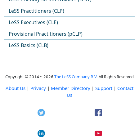
LeSS Practitioners (CLP)
LeSS Executives (CLE)
Provisional Practitioners (pCLP)
LeSS Basics (CLB)
Copyright © 2014 ~ 2026
The LeSS Company B.V.
All Rights Reserved
About Us
|
Privacy
|
Member Directory
|
Support
|
Contact
Us