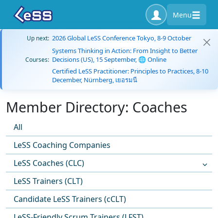
Menu
2026 Global LeSS Conference Tokyo, 8-9 October
Up next:
Systems Thinking in Action: From Insight to Better
Decisions (US), 15 September, 🌐 Online
Courses:
Certified LeSS Practitioner: Principles to Practices, 8-10
December, Nürnberg, เยอรมนี
Member Directory: Coaches
All
LeSS Coaching Companies
LeSS Coaches (CLC)
LeSS Trainers (CLT)
Candidate LeSS Trainers (cCLT)
LeSS-Friendly Scrum Trainers (LFST)