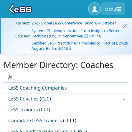
Menu
2026 Global LeSS Conference Tokyo, 8-9 October
Up next:
Systems Thinking in Action: From Insight to Better
Decisions (US), 15 September, 🌐 Online
Courses:
Certified LeSS Practitioner: Principles to Practices, 26-28
August, Berlin, เยอรมนี
Member Directory: Coaches
All
LeSS Coaching Companies
LeSS Coaches (CLC)
LeSS Trainers (CLT)
Candidate LeSS Trainers (cCLT)
LeSS-Friendly Scrum Trainers (LFST)