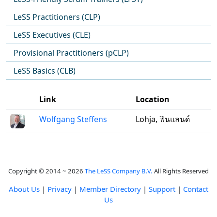
LeSS Practitioners (CLP)
LeSS Executives (CLE)
Provisional Practitioners (pCLP)
LeSS Basics (CLB)
Link
Location
Wolfgang Steffens
Lohja, ฟินแลนด์
Copyright © 2014 ~ 2026
The LeSS Company B.V.
All Rights Reserved
About Us
|
Privacy
|
Member Directory
|
Support
|
Contact
Us