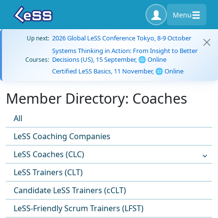
Menu
2026 Global LeSS Conference Tokyo, 8-9 October
Up next:
Systems Thinking in Action: From Insight to Better
Decisions (US), 15 September, 🌐 Online
Courses:
Certified LeSS Basics, 11 November, 🌐 Online
Member Directory: Coaches
All
LeSS Coaching Companies
LeSS Coaches (CLC)
LeSS Trainers (CLT)
Candidate LeSS Trainers (cCLT)
LeSS-Friendly Scrum Trainers (LFST)