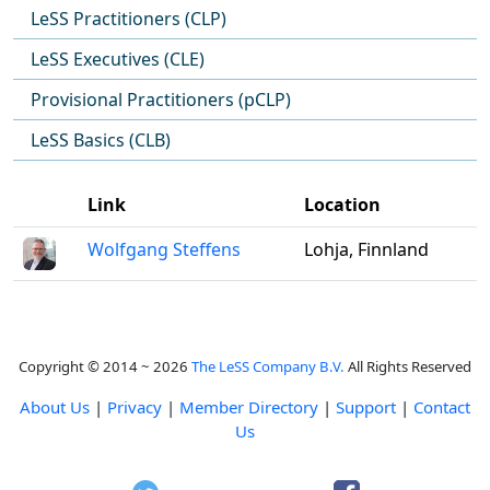
LeSS Practitioners (CLP)
LeSS Executives (CLE)
Provisional Practitioners (pCLP)
LeSS Basics (CLB)
Link
Location
Wolfgang Steffens
Lohja, Finnland
Copyright © 2014 ~ 2026
The LeSS Company B.V.
All Rights Reserved
About Us
|
Privacy
|
Member Directory
|
Support
|
Contact
Us