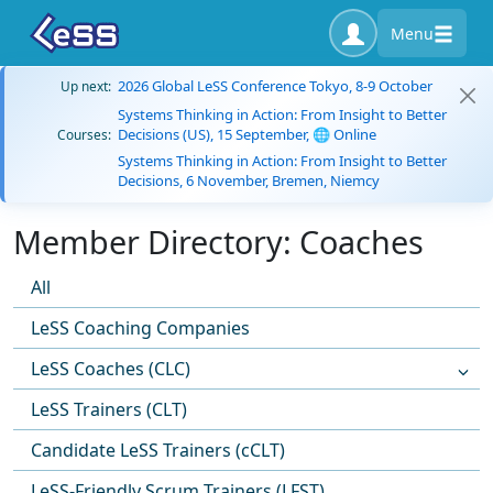
Menu
2026 Global LeSS Conference Tokyo, 8-9 October
Up next:
Systems Thinking in Action: From Insight to Better
Decisions (US), 15 September, 🌐 Online
Courses:
Systems Thinking in Action: From Insight to Better
Decisions, 6 November, Bremen, Niemcy
Member Directory: Coaches
All
LeSS Coaching Companies
LeSS Coaches (CLC)
LeSS Trainers (CLT)
Candidate LeSS Trainers (cCLT)
LeSS-Friendly Scrum Trainers (LFST)