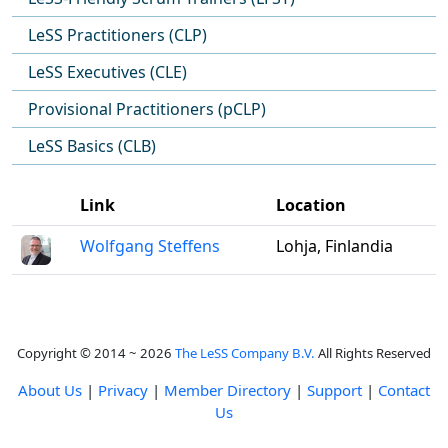
LeSS Practitioners (CLP)
LeSS Executives (CLE)
Provisional Practitioners (pCLP)
LeSS Basics (CLB)
Link
Location
Wolfgang Steffens
Lohja, Finlandia
Copyright © 2014 ~ 2026
The LeSS Company B.V.
All Rights Reserved
About Us
|
Privacy
|
Member Directory
|
Support
|
Contact
Us