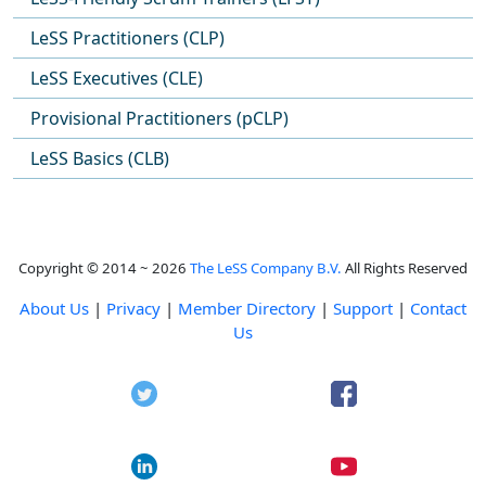
LeSS Practitioners (CLP)
LeSS Executives (CLE)
Provisional Practitioners (pCLP)
LeSS Basics (CLB)
Copyright © 2014 ~ 2026
The LeSS Company B.V.
All Rights Reserved
About Us
|
Privacy
|
Member Directory
|
Support
|
Contact
Us