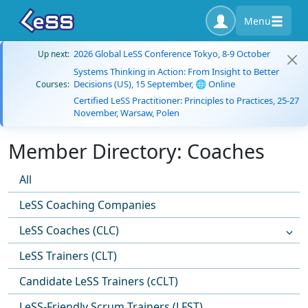
Menu
2026 Global LeSS Conference Tokyo, 8-9 October
Up next:
Systems Thinking in Action: From Insight to Better
Decisions (US), 15 September, 🌐 Online
Courses:
Certified LeSS Practitioner: Principles to Practices, 25-27
November, Warsaw, Polen
Member Directory: Coaches
All
LeSS Coaching Companies
LeSS Coaches (CLC)
LeSS Trainers (CLT)
Candidate LeSS Trainers (cCLT)
LeSS-Friendly Scrum Trainers (LFST)