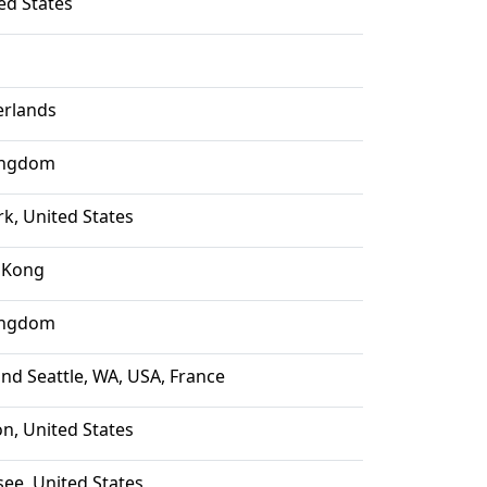
ted States
rlands
ingdom
k, United States
 Kong
ingdom
and Seattle, WA, USA, France
n, United States
see, United States