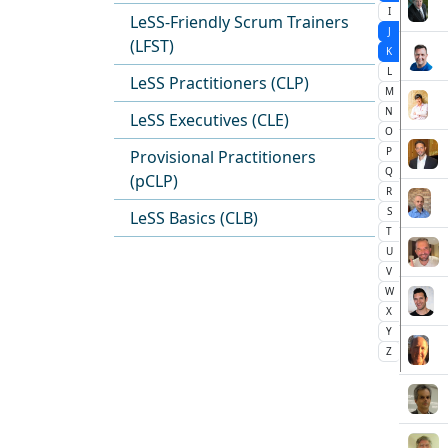
I
LeSS-Friendly Scrum Trainers
J
(LFST)
K
L
LeSS Practitioners (CLP)
M
N
LeSS Executives (CLE)
O
P
Provisional Practitioners
Q
(pCLP)
R
S
LeSS Basics (CLB)
T
U
V
W
X
Y
Z