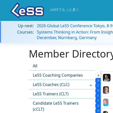
LeSSでもっと多く
Up next:
2026 Global LeSS Conference Tokyo, 8-
Courses:
Systems Thinking in Action: From Insigh
December, Nürnberg, Germany
Member Directory:
All
LeSS Coaching Companies
A
B
LeSS Coaches (CLC)
C
D
LeSS Trainers (CLT)
E
F
Candidate LeSS Trainers
G
(cCLT)
H