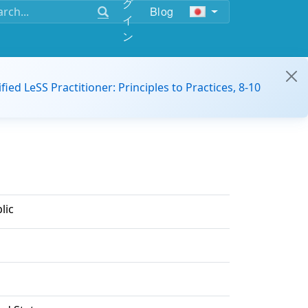
グ
Blog
イ
ン
ified LeSS Practitioner: Principles to Practices, 8-10
lic