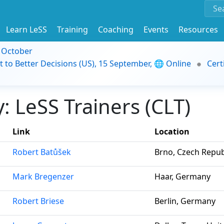
Learn LeSS
Training
Coaching
Events
Resources
9 October
t to Better Decisions (US), 15 September, 🌐 Online
Cert
 LeSS Trainers (CLT)
Link
Location
Robert Batůšek
Brno, Czech Repub
Mark Bregenzer
Haar, Germany
Robert Briese
Berlin, Germany