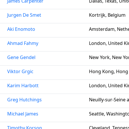
James Carpenter
Dallas, Texas, Uni
Jurgen De Smet
Kortrijk, Belgium
Aki Enomoto
Amsterdam, Nethe
Ahmad Fahmy
London, United K
Gene Gendel
New York, New Yor
Viktor Grgic
Hong Kong, Hong
Karim Harbott
London, United K
Greg Hutchings
Neuilly-sur-Seine 
Michael James
Seattle, Washingto
Timothy Korson
Cleveland, Tennes