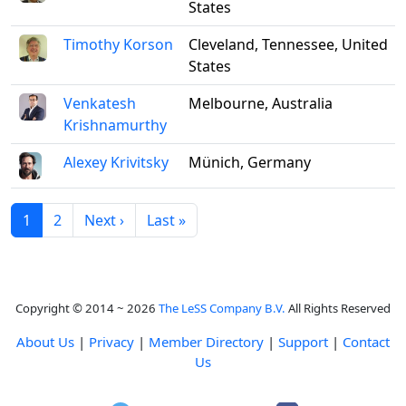
States
Timothy Korson
Cleveland, Tennessee, United
States
Venkatesh
Melbourne, Australia
Krishnamurthy
Alexey Krivitsky
Münich, Germany
1
2
Next ›
Last »
Copyright © 2014 ~ 2026
The LeSS Company B.V.
All Rights Reserved
About Us
|
Privacy
|
Member Directory
|
Support
|
Contact
Us