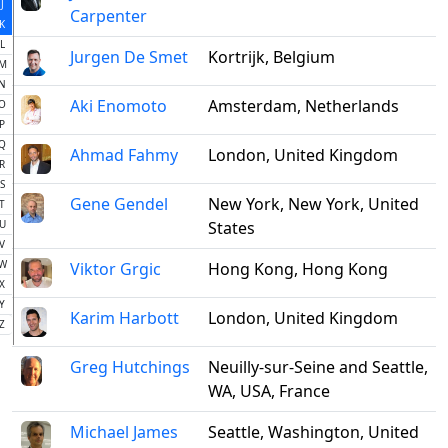
J
Carpenter
K
L
Jurgen De Smet
Kortrijk, Belgium
M
N
Aki Enomoto
Amsterdam, Netherlands
O
P
Q
Ahmad Fahmy
London, United Kingdom
R
S
Gene Gendel
New York, New York, United
T
U
States
V
W
Viktor Grgic
Hong Kong, Hong Kong
X
Y
Karim Harbott
London, United Kingdom
Z
Greg Hutchings
Neuilly-sur-Seine and Seattle,
WA, USA, France
Michael James
Seattle, Washington, United