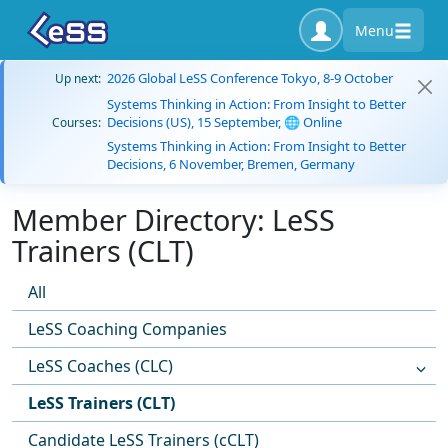
Menu
2026 Global LeSS Conference Tokyo, 8-9 October
Up next:
Systems Thinking in Action: From Insight to Better
Decisions (US), 15 September, 🌐 Online
Courses:
Systems Thinking in Action: From Insight to Better
Decisions, 6 November, Bremen, Germany
Member Directory: LeSS
Trainers (CLT)
All
LeSS Coaching Companies
LeSS Coaches (CLC)
LeSS Trainers (CLT)
Candidate LeSS Trainers (cCLT)