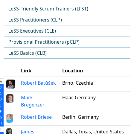
LeSS-Friendly Scrum Trainers (LFST)
LeSS Practitioners (CLP)
LeSS Executives (CLE)
Provisional Practitioners (pCLP)
LeSS Basics (CLB)
Link
Location
A
Robert Batůšek
Brno, Czechia
B
C
Mark
Haar, Germany
D
Bregenzer
E
F
Robert Briese
Berlin, Germany
G
H
I
James
Dallas, Texas, United States