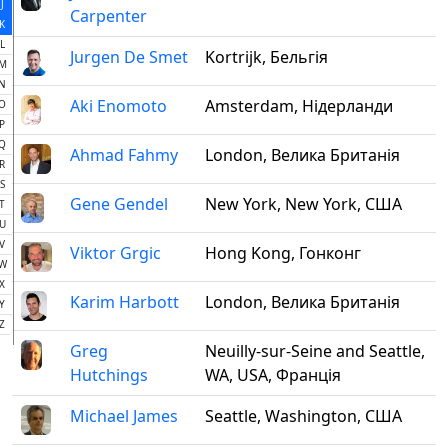
J
Carpenter
K
L
Jurgen De Smet
Kortrijk, Бельгія
M
N
Aki Enomoto
Amsterdam, Нідерланди
O
P
Q
Ahmad Fahmy
London, Велика Британія
R
S
Gene Gendel
New York, New York, США
T
U
V
Viktor Grgic
Hong Kong, Гонконг
W
X
Karim Harbott
London, Велика Британія
Y
Z
Greg
Neuilly-sur-Seine and Seattle,
Hutchings
WA, USA, Франція
Michael James
Seattle, Washington, США