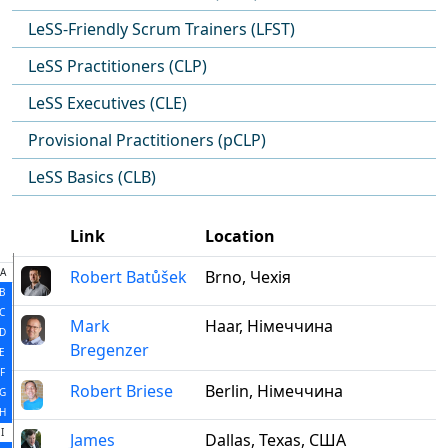
LeSS-Friendly Scrum Trainers (LFST)
LeSS Practitioners (CLP)
LeSS Executives (CLE)
Provisional Practitioners (pCLP)
LeSS Basics (CLB)
Link
Location
A
Robert Batůšek
Brno, Чехія
B
C
Mark
Haar, Німеччина
D
Bregenzer
E
F
Robert Briese
Berlin, Німеччина
G
H
I
James
Dallas, Texas, США