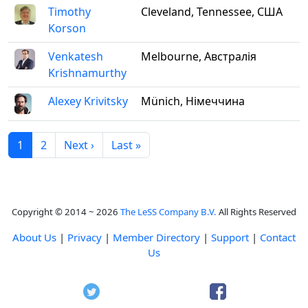
Timothy
Cleveland, Tennessee, США
Korson
Venkatesh
Melbourne, Австралія
Krishnamurthy
Alexey Krivitsky
Münich, Німеччина
1
2
Next ›
Last »
Copyright © 2014 ~ 2026
The LeSS Company B.V.
All Rights Reserved
About Us
|
Privacy
|
Member Directory
|
Support
|
Contact
Us