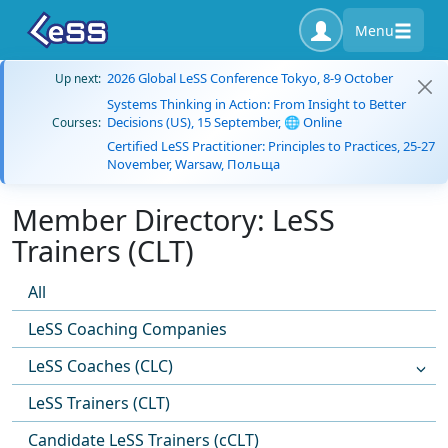
Menu
2026 Global LeSS Conference Tokyo, 8-9 October
Up next:
Systems Thinking in Action: From Insight to Better
Decisions (US), 15 September, 🌐 Online
Courses:
Certified LeSS Practitioner: Principles to Practices, 25-27
November, Warsaw, Польща
Member Directory: LeSS
Trainers (CLT)
All
LeSS Coaching Companies
LeSS Coaches (CLC)
LeSS Trainers (CLT)
Candidate LeSS Trainers (cCLT)