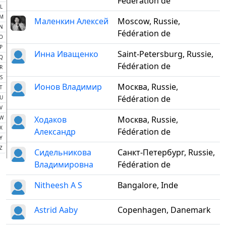
Fédération de
L
M
Маленкин Алексей
Moscow, Russie,
N
Fédération de
O
P
Инна Иващенко
Saint-Petersburg, Russie,
Q
Fédération de
R
S
Ионов Владимир
Москва, Russie,
T
Fédération de
U
V
W
Ходаков
Москва, Russie,
X
Александр
Fédération de
Y
Z
Сидельникова
Санкт-Петербург, Russie,
Владимировна
Fédération de
Nitheesh A S
Bangalore, Inde
Astrid Aaby
Copenhagen, Danemark