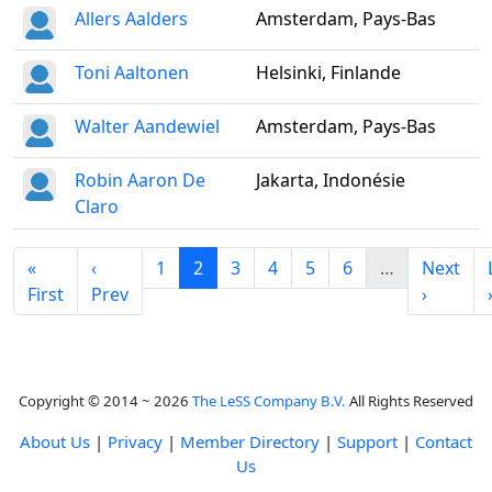
Allers Aalders
Amsterdam, Pays-Bas
Toni Aaltonen
Helsinki, Finlande
Walter Aandewiel
Amsterdam, Pays-Bas
Robin Aaron De
Jakarta, Indonésie
Claro
«
‹
1
2
3
4
5
6
…
Next
First
Prev
›
Copyright © 2014 ~ 2026
The LeSS Company B.V.
All Rights Reserved
About Us
|
Privacy
|
Member Directory
|
Support
|
Contact
Us