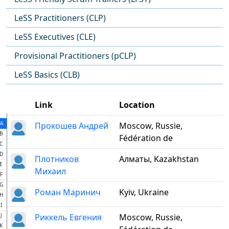
LeSS Practitioners (CLP)
LeSS Executives (CLE)
Provisional Practitioners (pCLP)
LeSS Basics (CLB)
Link
Location
A
Прокошев Андрей
Moscow, Russie,
B
Fédération de
C
D
Плотников
Алматы, Kazakhstan
E
Михаил
F
G
Роман Маринич
Kyiv, Ukraine
H
I
J
Риккель Евгения
Moscow, Russie,
K