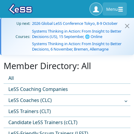
Menu
2026 Global LeSS Conference Tokyo, 8-9 October
Up next:
Systems Thinking in Action: From Insight to Better
Decisions (US), 15 September, 🌐 Online
Courses:
Systems Thinking in Action: From Insight to Better
Decisions, 6 November, Bremen, Allemagne
Member Directory: All
All
LeSS Coaching Companies
LeSS Coaches (CLC)
LeSS Trainers (CLT)
Candidate LeSS Trainers (cCLT)
LeSS-Friendly Scrum Trainers (LFST)