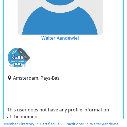
Walter Aandewiel
expired
Amsterdam, Pays-Bas
This user does not have any profile information
at the moment.
Member Directory
Certified LeSS Practitioner
Walter Aandewiel