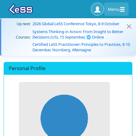
Menu
2026 Global LeSS Conference Tokyo, 8-9 October
Up next:
Systems Thinking in Action: From Insight to Better
Decisions (US), 15 September, 🌐 Online
Courses:
Certified LeSS Practitioner: Principles to Practices, 8-10
December, Nürnberg, Allemagne
Personal Profile