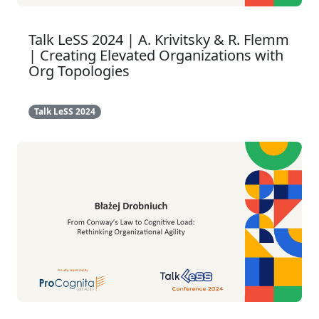
Talk LeSS 2024 | A. Krivitsky & R. Flemm
| Creating Elevated Organizations with
Org Topologies
Talk LeSS 2024