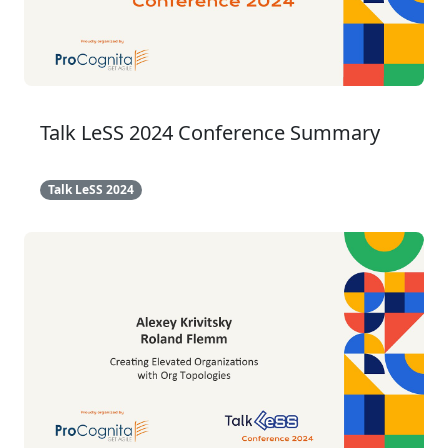
Talk LeSS 2024 Conference Summary
Talk LeSS 2024