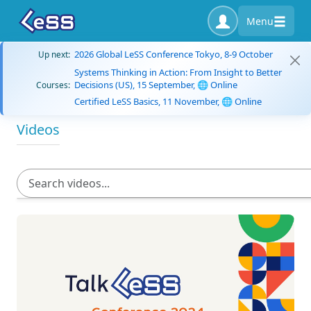
Menu
2026 Global LeSS Conference Tokyo, 8-9 October
Up next:
Systems Thinking in Action: From Insight to Better
Decisions (US), 15 September, 🌐 Online
Courses:
Certified LeSS Basics, 11 November, 🌐 Online
Videos