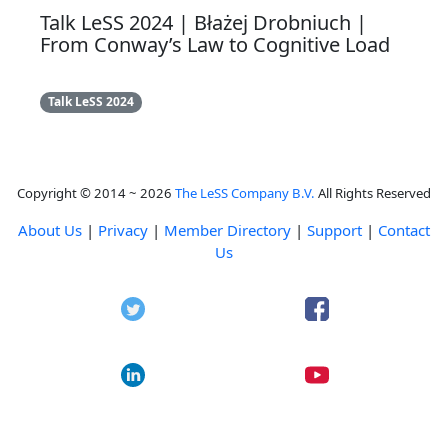
Talk LeSS 2024 | Błażej Drobniuch |
From Conway’s Law to Cognitive Load
Talk LeSS 2024
Copyright © 2014 ~ 2026
The LeSS Company B.V.
All Rights Reserved
About Us
|
Privacy
|
Member Directory
|
Support
|
Contact
Us