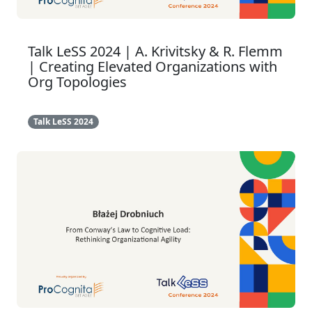
Talk LeSS 2024 | A. Krivitsky & R. Flemm
| Creating Elevated Organizations with
Org Topologies
Talk LeSS 2024