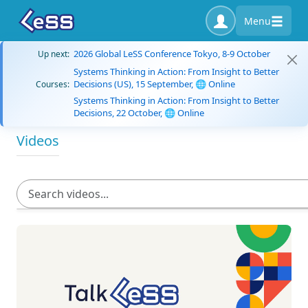
Menu
2026 Global LeSS Conference Tokyo, 8-9 October
Up next:
Systems Thinking in Action: From Insight to Better
Decisions (US), 15 September, 🌐 Online
Courses:
Systems Thinking in Action: From Insight to Better
Decisions, 22 October, 🌐 Online
Videos