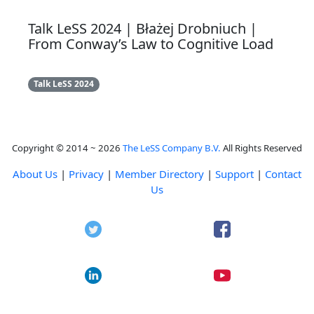
Talk LeSS 2024 | Błażej Drobniuch |
From Conway’s Law to Cognitive Load
Talk LeSS 2024
Copyright © 2014 ~ 2026
The LeSS Company B.V.
All Rights Reserved
About Us
|
Privacy
|
Member Directory
|
Support
|
Contact
Us