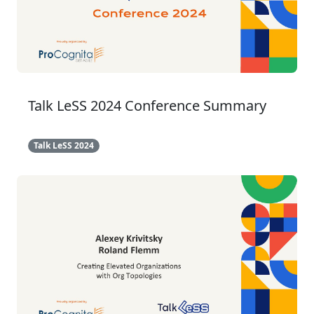
Talk LeSS 2024 Conference Summary
Talk LeSS 2024