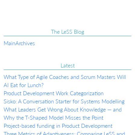
The LeSS Blog
Main
Archives
Latest
What Type of Agile Coaches and Scrum Masters Will
AI Eat for Lunch?
Product Development Work Categorization
Sisko: A Conversation Starter for Systems Modelling
What Leaders Get Wrong About Knowledge — and
Why the T-Shaped Model Misses the Point
Project-based funding in Product Development
Three Metrics of Adaptiveness: Comparing LeSS and