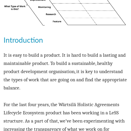
Introduction
It is easy to build a product. It is hard to build a lasting and
maintainable product. To build a sustainable, healthy
product development organisation, it is key to understand
the types of work that are going on and find the appropriate
balance.
For the last four years, the Wärtsilä Holistic Agreements
Lifecycle Ecosystem product has been working in a LeSS
structure. As a part of that, we’ve been experimenting with
increasing the transparency of what we work on for