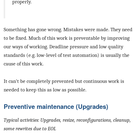
properly.
Something has gone wrong. Mistakes were made. They need
to be fixed. Much of this work is preventable by improving
our ways of working. Deadline pressure and low quality
standards (e.g. low-level of test automation) is usually the
cause of this work.
It can’t be completely prevented but continuous work is
needed to keep this as low as possible.
Preventive maintenance (Upgrades)
Typical activities: Upgrades, resize, reconfigurations, cleanup,
some rewrites due to EOL