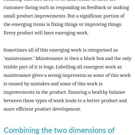
customer-facing such as responding on feedback or making
small product improvements. But a significant portion of
the emerging items is fixing things or improving things.
Every product will have emerging work.
Sometimes all of this emerging work is categorised as
‘maintenance.’ Maintenance is then a black box and the only
visible part of it is bugs. Labelling all emergent work as
maintenance gives a wrong impression as some of this work
is caused by mistakes and some of this work is
improvements in the product. Ensuring a healthy balance
between these types of work leads to a better product and
more efficient product development.
Combining the two dimensions of