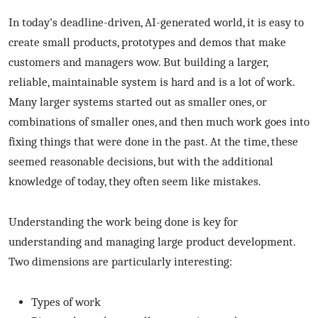
In today’s deadline-driven, AI-generated world, it is easy to
create small products, prototypes and demos that make
customers and managers wow. But building a larger,
reliable, maintainable system is hard and is a lot of work.
Many larger systems started out as smaller ones, or
combinations of smaller ones, and then much work goes into
fixing things that were done in the past. At the time, these
seemed reasonable decisions, but with the additional
knowledge of today, they often seem like mistakes.
Understanding the work being done is key for
understanding and managing large product development.
Two dimensions are particularly interesting:
Types of work