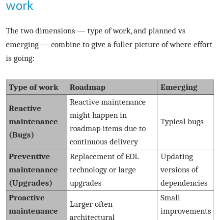
work
The two dimensions — type of work, and planned vs
emerging — combine to give a fuller picture of where effort
is going:
Type of work
Roadmap
Emerging
Reactive maintenance
Reactive
might happen in
maintenance
Typical bugs
roadmap items due to
(Bugs)
continuous delivery
Preventive
Replacement of EOL
Updating
maintenance
technology or large
versions of
(Upgrades)
upgrades
dependencies
Proactive
Small
Larger often
maintenance
improvements
architectural