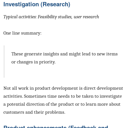
Investigation (Research)
Typical activities: Feasibility studies, user research
One line summary:
These generate insights and might lead to new items
or changes in priority.
Not all work in product development is direct development
activities. Sometimes time needs to be taken to investigate
a potential direction of the product or to learn more about
customers and their problems.
Product enhancements (Feedback and