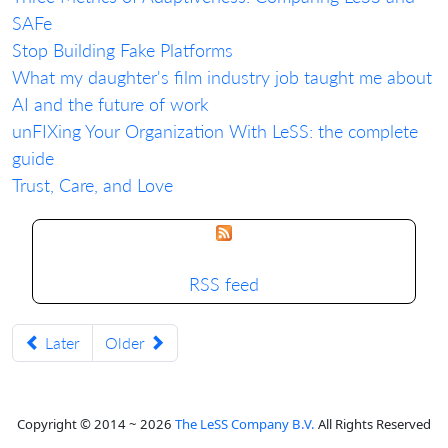
SAFe
Stop Building Fake Platforms
What my daughter's film industry job taught me about
AI and the future of work
unFIXing Your Organization With LeSS: the complete
guide
Trust, Care, and Love
RSS feed
Later
Older
Copyright © 2014 ~ 2026
The LeSS Company B.V.
All Rights Reserved