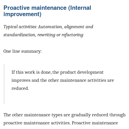
Proactive maintenance (Internal
improvement)
Typical activities: Automation, alignment and
standardization, rewriting or refactoring
One line summary:
If this work is done, the product development
improves and the other maintenance activities are
reduced.
The other maintenance types are gradually reduced through
proactive maintenance activities. Proactive maintenance