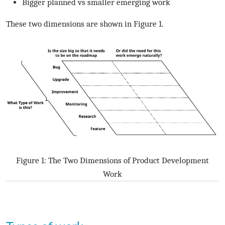
Bigger planned vs smaller emerging work
These two dimensions are shown in Figure 1.
Figure 1: The Two Dimensions of Product Development
Work