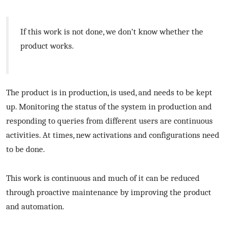
If this work is not done, we don’t know whether the
product works.
The product is in production, is used, and needs to be kept
up. Monitoring the status of the system in production and
responding to queries from different users are continuous
activities. At times, new activations and configurations need
to be done.
This work is continuous and much of it can be reduced
through proactive maintenance by improving the product
and automation.