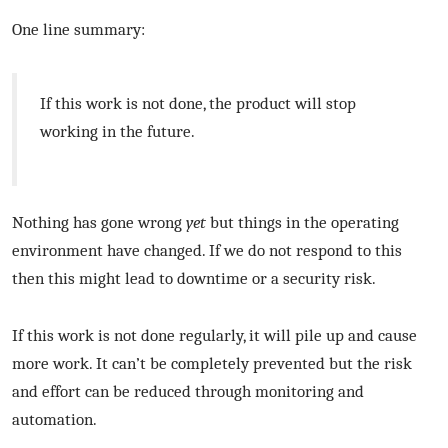
One line summary:
If this work is not done, the product will stop
working in the future.
Nothing has gone wrong
yet
but things in the operating
environment have changed. If we do not respond to this
then this might lead to downtime or a security risk.
If this work is not done regularly, it will pile up and cause
more work. It can’t be completely prevented but the risk
and effort can be reduced through monitoring and
automation.