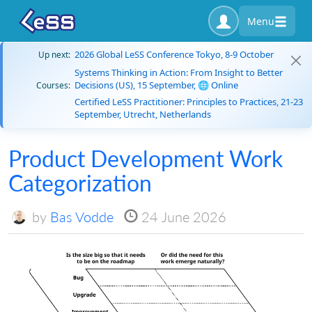
Menu
2026 Global LeSS Conference Tokyo, 8-9 October
Up next:
Systems Thinking in Action: From Insight to Better
Decisions (US), 15 September, 🌐 Online
Courses:
Certified LeSS Practitioner: Principles to Practices, 21-23
September, Utrecht, Netherlands
Product Development Work
Categorization
by
Bas Vodde
24 June 2026