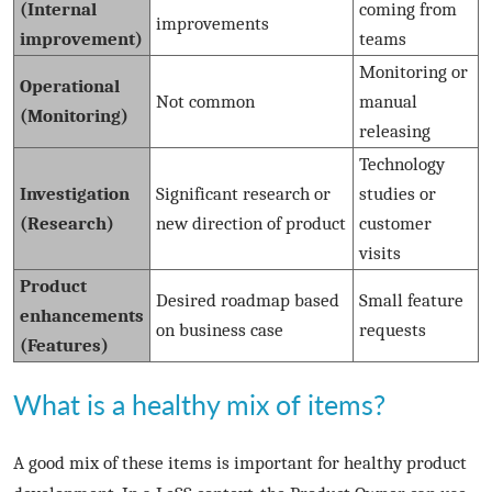
(Internal
coming from
improvements
improvement)
teams
Monitoring or
Operational
Not common
manual
(Monitoring)
releasing
Technology
Investigation
Significant research or
studies or
(Research)
new direction of product
customer
visits
Product
Desired roadmap based
Small feature
enhancements
on business case
requests
(Features)
What is a healthy mix of items?
A good mix of these items is important for healthy product