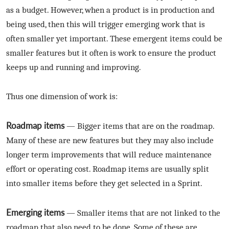
as a budget. However, when a product is in production and
being used, then this will trigger emerging work that is
often smaller yet important. These emergent items could be
smaller features but it often is work to ensure the product
keeps up and running and improving.
Thus one dimension of work is:
Roadmap items
— Bigger items that are on the roadmap.
Many of these are new features but they may also include
longer term improvements that will reduce maintenance
effort or operating cost. Roadmap items are usually split
into smaller items before they get selected in a Sprint.
Emerging items
— Smaller items that are not linked to the
roadmap that also need to be done. Some of these are