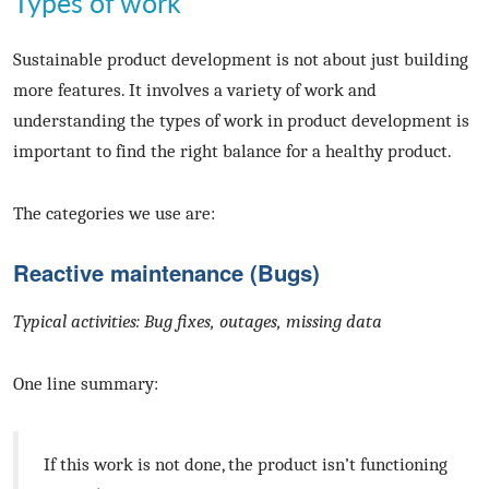
Types of work
Sustainable product development is not about just building
more features. It involves a variety of work and
understanding the types of work in product development is
important to find the right balance for a healthy product.
The categories we use are:
Reactive maintenance (Bugs)
Typical activities: Bug fixes, outages, missing data
One line summary:
If this work is not done, the product isn’t functioning