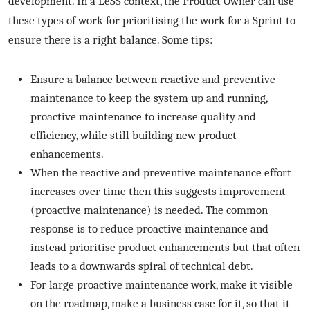
development. In a LeSS context, the Product Owner can use
these types of work for prioritising the work for a Sprint to
ensure there is a right balance. Some tips:
Ensure a balance between reactive and preventive
maintenance to keep the system up and running,
proactive maintenance to increase quality and
efficiency, while still building new product
enhancements.
When the reactive and preventive maintenance effort
increases over time then this suggests improvement
(proactive maintenance) is needed. The common
response is to reduce proactive maintenance and
instead prioritise product enhancements but that often
leads to a downwards spiral of technical debt.
For large proactive maintenance work, make it visible
on the roadmap, make a business case for it, so that it