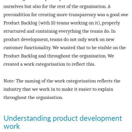
ourselves but also for the rest of the organisation. A
precondition for creating more transparency was a good
one
Product Backlog (with 10 teams working on it), properly
structured and containing everything the teams do. In
product development, teams do not only work on new
customer functionality. We wanted that to be visible on the
Product Backlog and throughout the organisation. We
created a work categorisation to reflect this.
Note: The naming of the work categorisation reflects the
industry that we work in to make it easier to explain
throughout the organisation.
Understanding product development
work