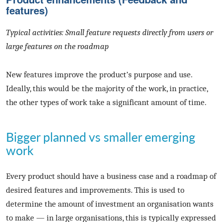
features)
Typical activities: Small feature requests directly from users or
large features on the roadmap
New features improve the product’s purpose and use.
Ideally, this would be the majority of the work, in practice,
the other types of work take a significant amount of time.
Bigger planned vs smaller emerging
work
Every product should have a business case and a roadmap of
desired features and improvements. This is used to
determine the amount of investment an organisation wants
to make — in large organisations, this is typically expressed