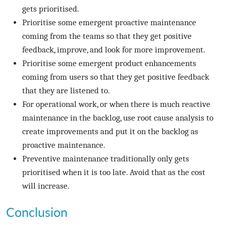
gets prioritised.
Prioritise some emergent proactive maintenance
coming from the teams so that they get positive
feedback, improve, and look for more improvement.
Prioritise some emergent product enhancements
coming from users so that they get positive feedback
that they are listened to.
For operational work, or when there is much reactive
maintenance in the backlog, use root cause analysis to
create improvements and put it on the backlog as
proactive maintenance.
Preventive maintenance traditionally only gets
prioritised when it is too late. Avoid that as the cost
will increase.
Conclusion