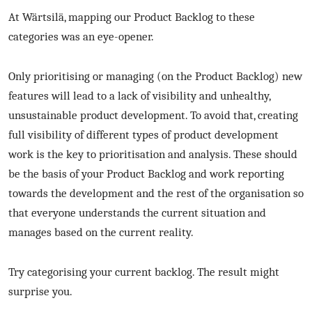
At Wärtsilä, mapping our Product Backlog to these
categories was an eye-opener.
Only prioritising or managing (on the Product Backlog) new
features will lead to a lack of visibility and unhealthy,
unsustainable product development. To avoid that, creating
full visibility of different types of product development
work is the key to prioritisation and analysis. These should
be the basis of your Product Backlog and work reporting
towards the development and the rest of the organisation so
that everyone understands the current situation and
manages based on the current reality.
Try categorising your current backlog. The result might
surprise you.