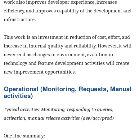
work also improves developer experience, increases
efficiency, and improves capability of the development and
infrastructure.
This work is an investment in reduction of cost, effort, and
increase in internal quality and reliability. However, it will
never end as changes in environment, evolution in
technology and feature development activities will create
new improvement opportunities.
Operational (Monitoring, Requests, Manual
activities)
Typical activities: Monitoring, responding to queries,
activation, manual release activities (dev/acc/prod)
One line summary: